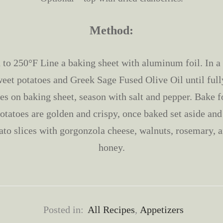
Method:
 to 250°F Line a baking sheet with aluminum foil. In a 
weet potatoes and Greek Sage Fused Olive Oil until full
ces on baking sheet, season with salt and pepper. Bake f
potatoes are golden and crispy, once baked set aside and
ato slices with gorgonzola cheese, walnuts, rosemary, a
honey.
Posted in:
All Recipes
,
Appetizers