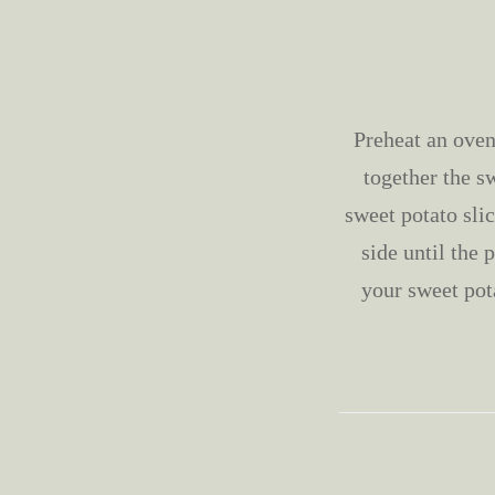
Preheat an oven
together the s
sweet potato sli
side until the 
your sweet pot