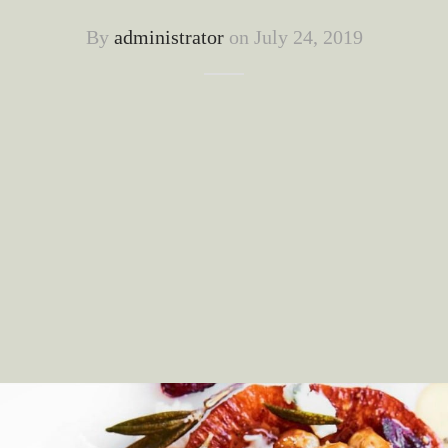
By
administrator
on
July 24, 2019