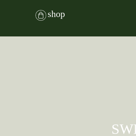
shop
SW