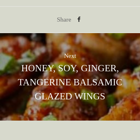
Share
Next
HONEY, SOY, GINGER,
TANGERINE BALSAMIC
GLAZED WINGS