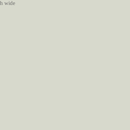
ch wide