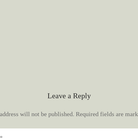
Leave a Reply
address will not be published.
Required fields are mar
*