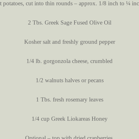
t potatoes, cut into thin rounds – approx. 1/8 inch to ¼ in
2 Tbs. Greek Sage Fused Olive Oil
Kosher salt and freshly ground pepper
1/4 lb. gorgonzola cheese, crumbled
1/2 walnuts halves or pecans
1 Tbs. fresh rosemary leaves
1/4 cup Greek Liokareas Honey
Optional – top with dried cranberries.