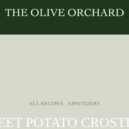
ALL RECIPES
APPETIZERS
EET POTATO CROSTI