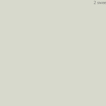
2 swee