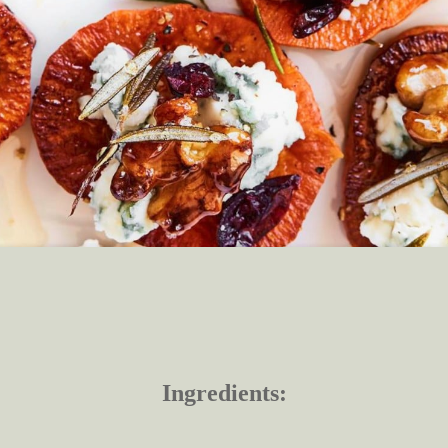
Ingredients: