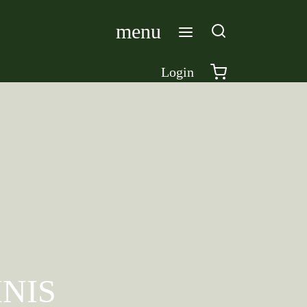
menu
Login
NIS