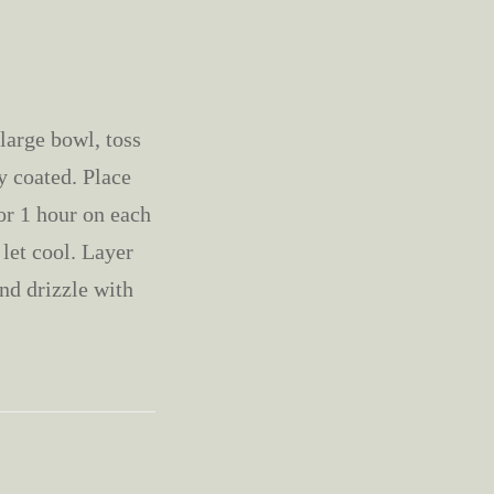
large bowl, toss
y coated. Place
or 1 hour on each
 let cool. Layer
nd drizzle with