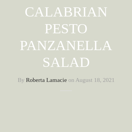
CALABRIAN
PESTO
PANZANELLA
SALAD
By
Roberta Lamacie
on
August 18, 2021