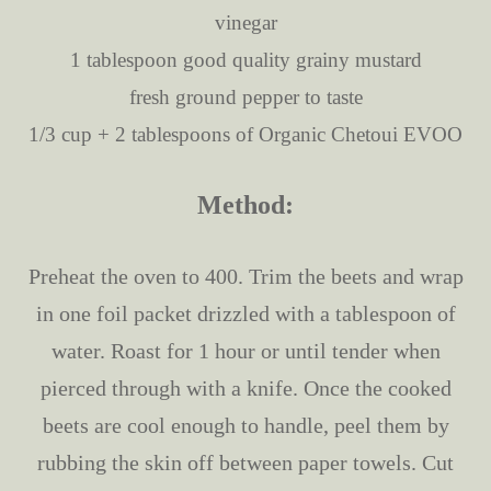
vinegar
1 tablespoon good quality grainy mustard
fresh ground pepper to taste
1/3 cup + 2 tablespoons of Organic Chetoui EVOO
Method:
Preheat the oven to 400. Trim the beets and wrap
in one foil packet drizzled with a tablespoon of
water. Roast for 1 hour or until tender when
pierced through with a knife. Once the cooked
beets are cool enough to handle, peel them by
rubbing the skin off between paper towels. Cut