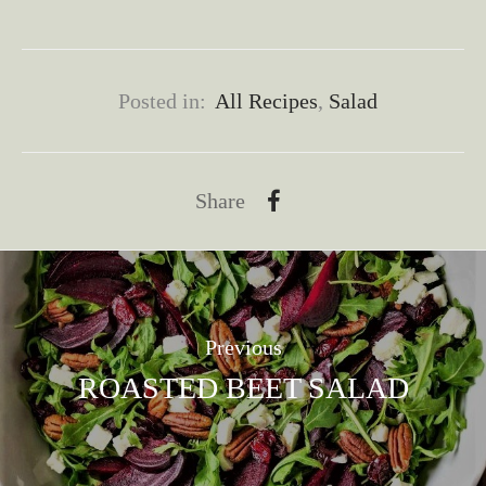
Posted in:
All Recipes
,
Salad
Share
Previous
ROASTED BEET SALAD