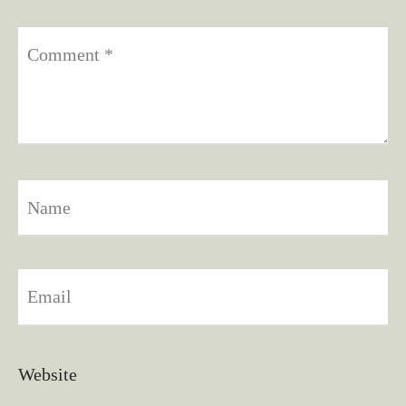
Comment
*
Name
Email
Website