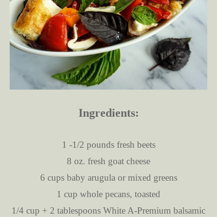
Ingredients:
1 -1/2 pounds fresh beets
8 oz. fresh goat cheese
6 cups baby arugula or mixed greens
1 cup whole pecans, toasted
1/4 cup + 2 tablespoons White A-Premium balsamic