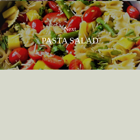
Next
PASTA SALAD