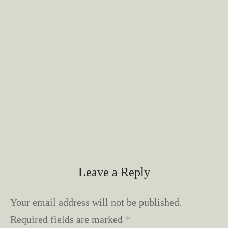
Leave a Reply
Your email address will not be published.
Required fields are marked
*