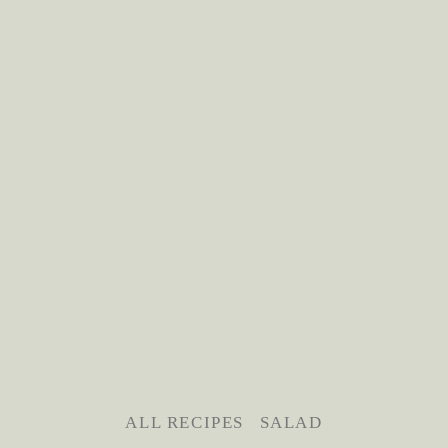
ALL RECIPES
SALAD