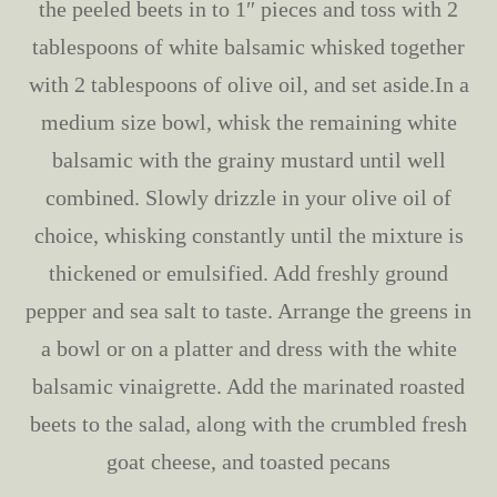
the peeled beets in to 1″ pieces and toss with 2
tablespoons of white balsamic whisked together
with 2 tablespoons of olive oil, and set aside.In a
medium size bowl, whisk the remaining white
balsamic with the grainy mustard until well
combined. Slowly drizzle in your olive oil of
choice, whisking constantly until the mixture is
thickened or emulsified. Add freshly ground
pepper and sea salt to taste. Arrange the greens in
a bowl or on a platter and dress with the white
balsamic vinaigrette. Add the marinated roasted
beets to the salad, along with the crumbled fresh
goat cheese, and toasted pecans