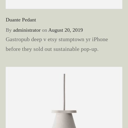
Duante Pedant
By
administrator
on
August 20, 2019
Gastropub deep v etsy stumptown yr iPhone
before they sold out sustainable pop-up.