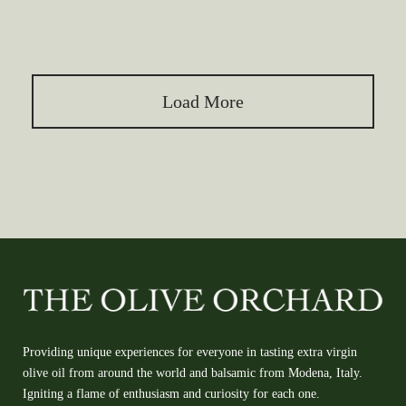
Load More
Providing unique experiences for everyone in tasting extra virgin
olive oil from around the world and balsamic from Modena, Italy.
Igniting a flame of enthusiasm and curiosity for each one.