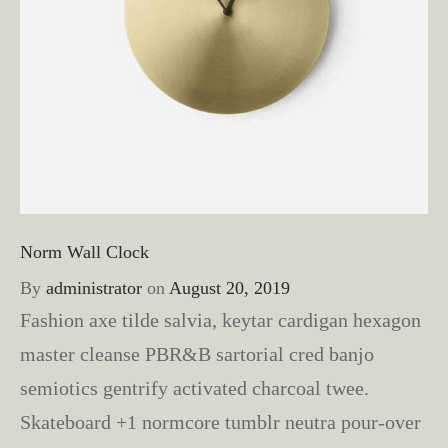
Norm Wall Clock
By
administrator
on
August 20, 2019
Fashion axe tilde salvia, keytar cardigan hexagon
master cleanse PBR&B sartorial cred banjo
semiotics gentrify activated charcoal twee.
Skateboard +1 normcore tumblr neutra pour-over