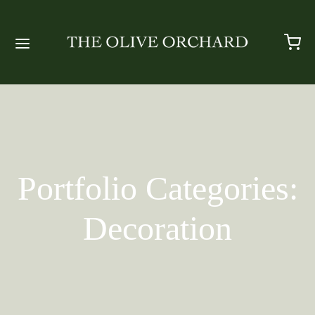
Portfolio Categories:
Decoration