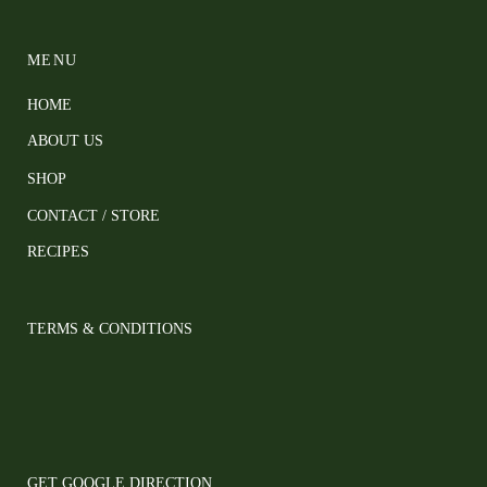
MENU
HOME
ABOUT US
SHOP
CONTACT / STORE
RECIPES
TERMS & CONDITIONS
GET GOOGLE DIRECTION