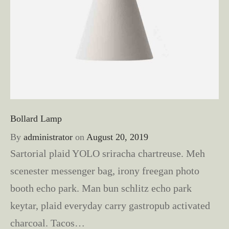
Bollard Lamp
By
administrator
on
August 20, 2019
Sartorial plaid YOLO sriracha chartreuse. Meh
scenester messenger bag, irony freegan photo
booth echo park. Man bun schlitz echo park
keytar, plaid everyday carry gastropub activated
charcoal. Tacos…