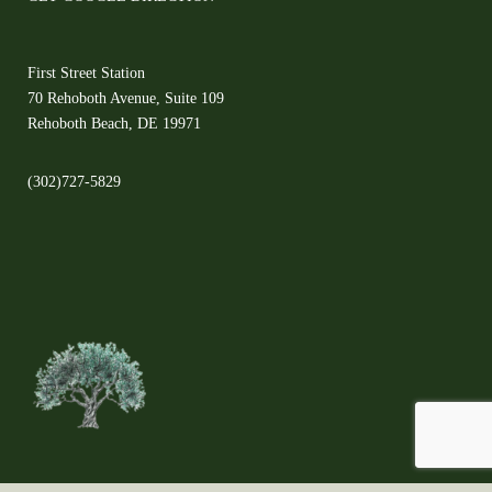
First Street Station
70 Rehoboth Avenue, Suite 109
Rehoboth Beach, DE 19971
(302)727-5829