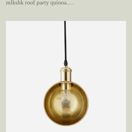
mlkshk roof party quinoa.…