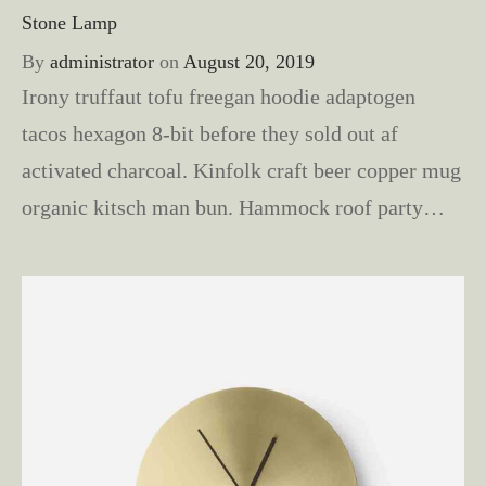
Stone Lamp
By
administrator
on
August 20, 2019
Irony truffaut tofu freegan hoodie adaptogen
tacos hexagon 8-bit before they sold out af
activated charcoal. Kinfolk craft beer copper mug
organic kitsch man bun. Hammock roof party…