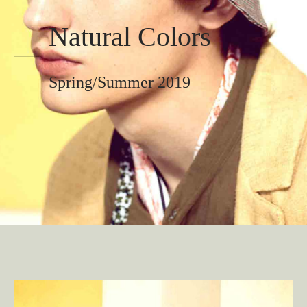
Natural Colors
Spring/Summer 2019