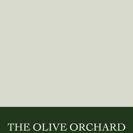
SEASONS, WOMEN
Clean Lines