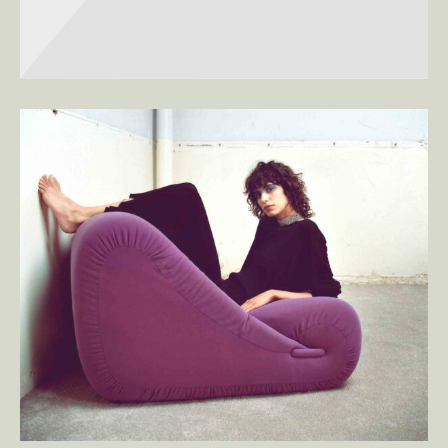
SEASONS
Square Design