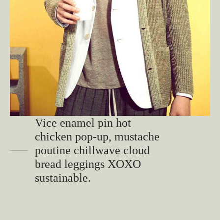
Vice enamel pin hot
chicken pop-up, mustache
poutine chillwave cloud
bread leggings XOXO
sustainable.