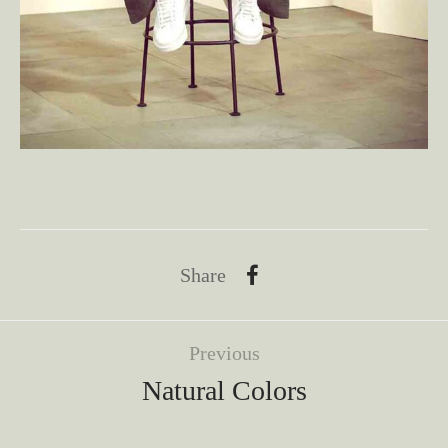
Share
Previous
Natural Colors