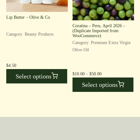
Lip Butter – Olive & Co
Coratina – Peru, April 2026 –
(Duplicate Imported from
Category: Beauty Products
WooCommerce)
Category: Premium Extra Virgin
Olive Oil
$
4.50
Price
$
10.00
–
$
50.00
Select options
range:
Select options
$10.00
through
$50.00