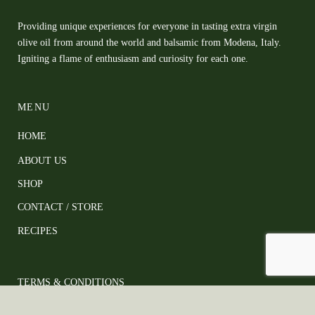
Providing unique experiences for everyone in tasting extra virgin
olive oil from around the world and balsamic from Modena, Italy.
Igniting a flame of enthusiasm and curiosity for each one.
MENU
HOME
ABOUT US
SHOP
CONTACT / STORE
RECIPES
TERMS & CONDITIONS