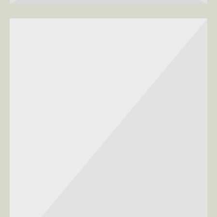
SEASONS, WOMEN
Clean Lines