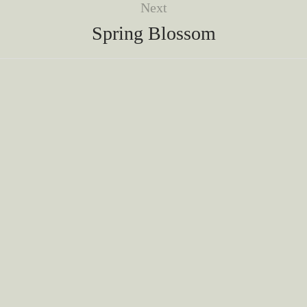
Next
Spring Blossom