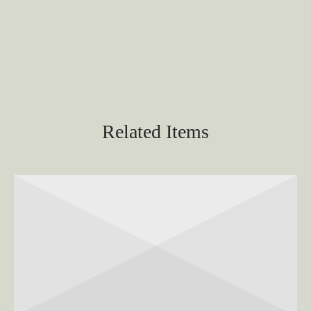
Related Items