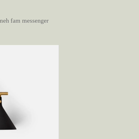
s meh fam messenger