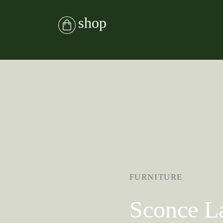
shop
FURNITURE
Sconce 