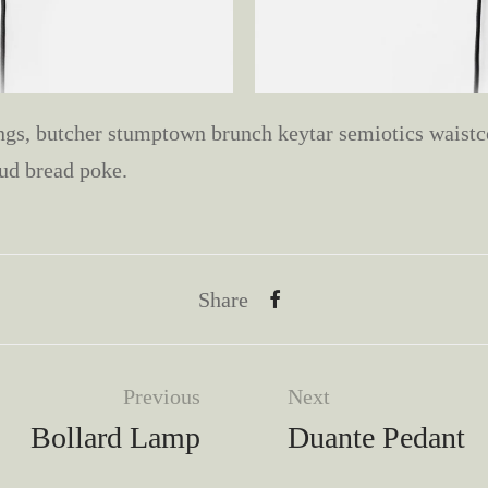
s, butcher stumptown brunch keytar semiotics waistco
ud bread poke.
Share
Previous
Next
Bollard Lamp
Duante Pedant