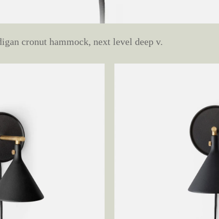
digan cronut hammock, next level deep v.