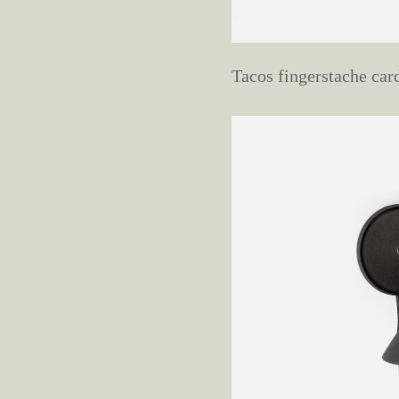
Tacos fingerstache car