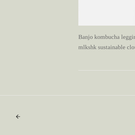
Banjo kombucha legging
mlkshk sustainable clo