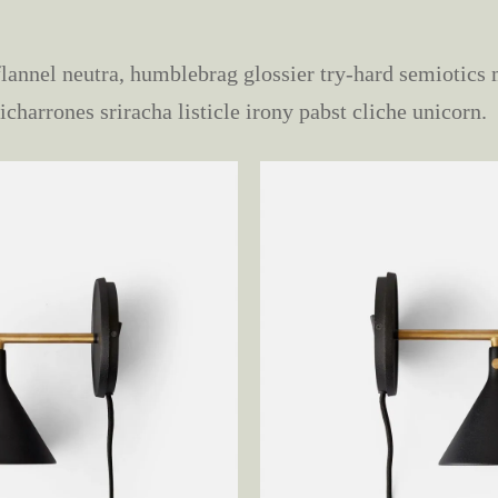
lannel neutra, humblebrag glossier try-hard semiotic
icharrones sriracha listicle irony pabst cliche unicorn.