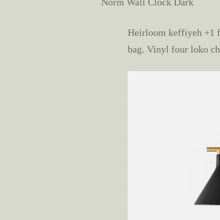
Norm Wall Clock Dark
Heirloom keffiyeh +1 f
bag. Vinyl four loko ch