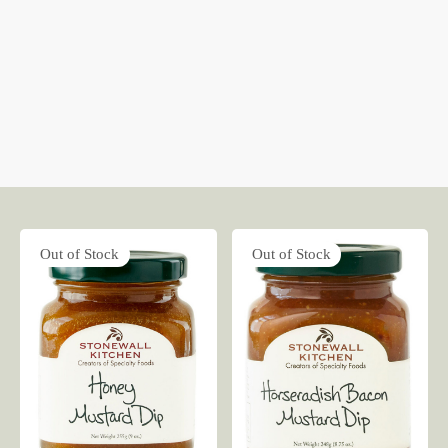
Out of Stock
Out of Stock