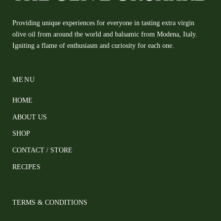
Providing unique experiences for everyone in tasting extra virgin
olive oil from around the world and balsamic from Modena, Italy.
Igniting a flame of enthusiasm and curiosity for each one.
MENU
HOME
ABOUT US
SHOP
CONTACT / STORE
RECIPES
TERMS & CONDITIONS