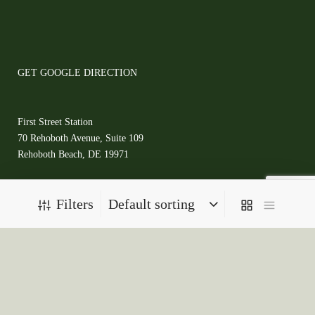
GET GOOGLE DIRECTION
First Street Station
70 Rehoboth Avenue, Suite 109
Rehoboth Beach, DE 19971
(302)727-5829
Filters