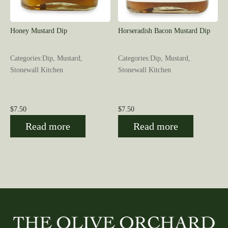
Honey Mustard Dip
Horseradish Bacon Mustard Dip
Categories:Dip, Mustard,
Categories:Dip, Mustard,
Stonewall Kitchen
Stonewall Kitchen
$
7.50
$
7.50
Read more
Read more