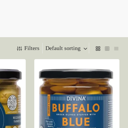
Filters
Default sorting