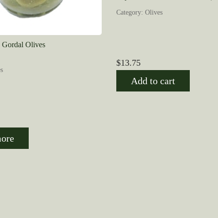
Category: Olives
d Gordal Olives
$
13.75
s
Add to cart
ore