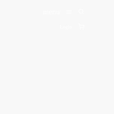
menu
Login