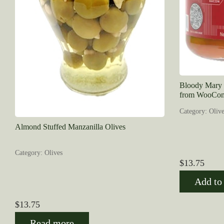
Bloody Mary O
from WooCom
Category: Olive
Almond Stuffed Manzanilla Olives
Category: Olives
$
13.75
Add to 
$
13.75
Read more