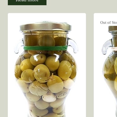
Out of St