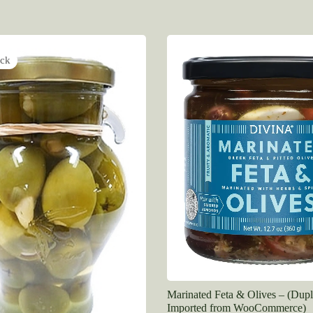
ock
Marinated Feta & Olives – (Dupl
Imported from WooCommerce)