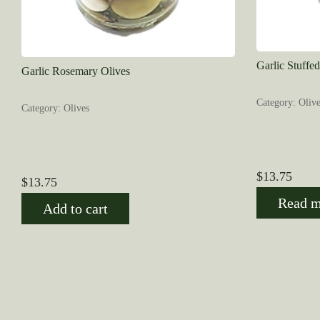
Garlic Stuffe
Garlic Rosemary Olives
Category: Olive
Category: Olives
$
13.75
$
13.75
Read m
Add to cart