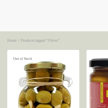
Home
/
Products tagged “Olives”
Out of Stock