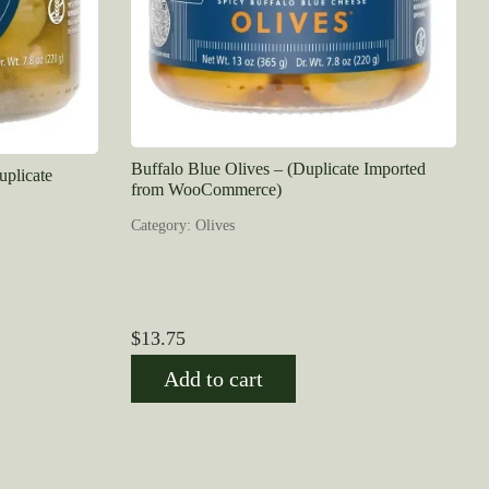
Buffalo Blue Olives – (Duplicate Imported
uplicate
from WooCommerce)
Category: Olives
$
13.75
Add to cart