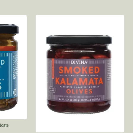
icate