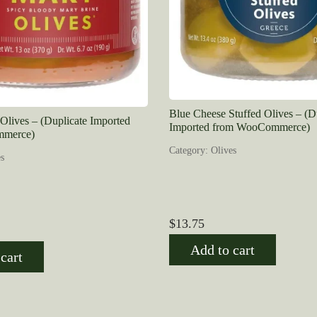
Blue Cheese Stuffed Olives – (D
lives – (Duplicate Imported
Imported from WooCommerce)
merce)
Category: Olives
s
$
13.75
Add to cart
cart