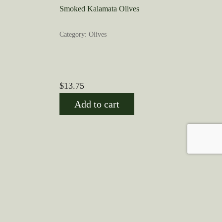
Smoked Kalamata Olives
Category: Olives
$
13.75
Add to cart