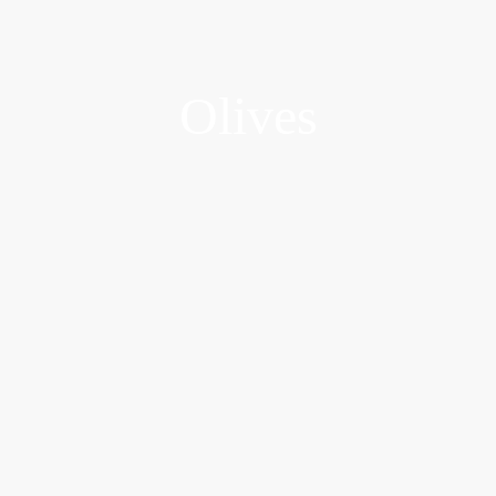
Olives