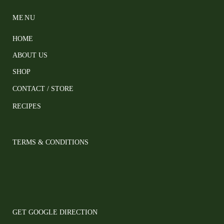
MENU
HOME
ABOUT US
SHOP
CONTACT / STORE
RECIPES
TERMS & CONDITIONS
GET GOOGLE DIRECTION