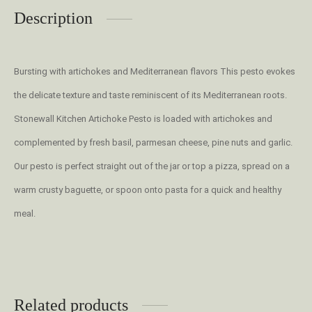
Description
Bursting with artichokes and Mediterranean flavors This pesto evokes
the delicate texture and taste reminiscent of its Mediterranean roots.
Stonewall Kitchen Artichoke Pesto is loaded with artichokes and
complemented by fresh basil, parmesan cheese, pine nuts and garlic.
Our pesto is perfect straight out of the jar or top a pizza, spread on a
warm crusty baguette, or spoon onto pasta for a quick and healthy
meal.
Related products