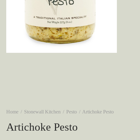
Home
/
Stonewall Kitchen
/
Pesto
/
Artichoke Pesto
Artichoke Pesto