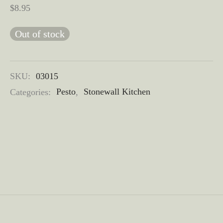
$
8.95
Out of stock
SKU:
03015
Categories:
Pesto
,
Stonewall Kitchen