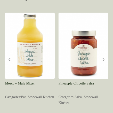
Moscow Mule Mixer
Pineapple Chipotle Salsa
l
Categories:Bar, Stonewall Kitchen
Categories:Salsa, Stonewall
Kitchen