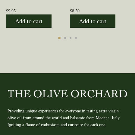
$
9.95
$
8.50
Add to cart
Add to cart
Providing unique experiences for everyone in tasting extra virgin
olive oil from around the world and balsamic from Modena, Italy.
Igniting a flame of enthusiasm and curiosity for each one.