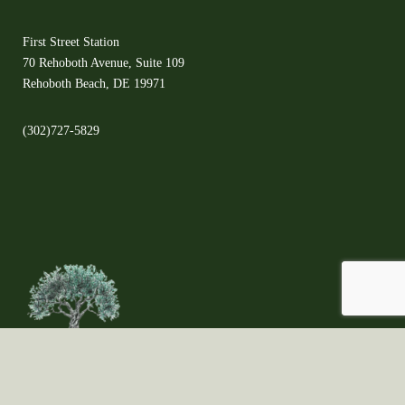
First Street Station
70 Rehoboth Avenue, Suite 109
Rehoboth Beach, DE 19971
(302)727-5829
©2021 Copyright ©All Rights Reserved ©The Olive Orchard - Proudly created