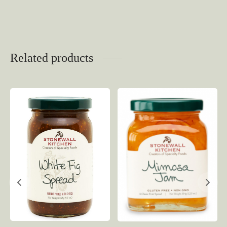
Related products