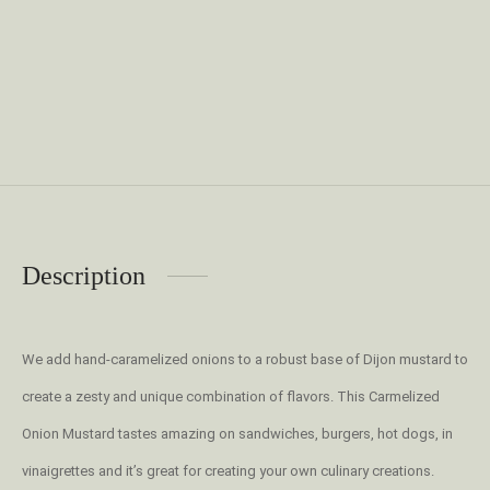
Description
We add hand-caramelized onions to a robust base of Dijon mustard to
create a zesty and unique combination of flavors. This Carmelized
Onion Mustard tastes amazing on sandwiches, burgers, hot dogs, in
vinaigrettes and it’s great for creating your own culinary creations.