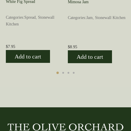
White Fig Spread
Mimosa Jam
Categories:Spread, Stonewall
Categories:Jam, Stonewall Kitchen
Kitchen
$
7.95
$
8.95
Add to cart
Add to cart