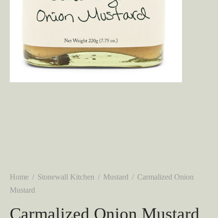
Home
/
Stonewall Kitchen
/
Mustard
/
Carmalized Onion
Mustard
Carmalized Onion Mustard