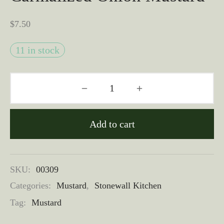
$
7.50
11 in stock
Add to cart
SKU:
00309
Categories:
Mustard
,
Stonewall Kitchen
Tag:
Mustard