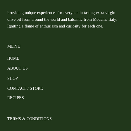
Providing unique experiences for everyone in tasting extra virgin
olive oil from around the world and balsamic from Modena, Italy.
Igniting a flame of enthusiasm and curiosity for each one.
MENU
HOME
ABOUT US
SHOP
CONTACT / STORE
RECIPES
TERMS & CONDITIONS