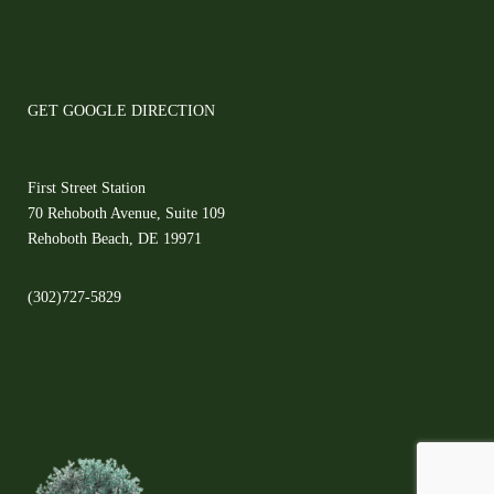
GET GOOGLE DIRECTION
First Street Station
70 Rehoboth Avenue, Suite 109
Rehoboth Beach, DE 19971
(302)727-5829