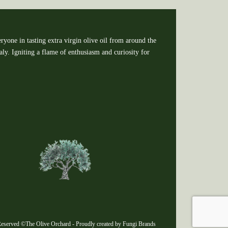
ryone in tasting extra virgin olive oil from around the
y. Igniting a flame of enthusiasm and curiosity for
eserved ©The Olive Orchard - Proudly created by Fungi Brands