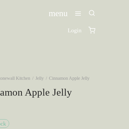
menu
Login
tonewall Kitchen
/
Jelly
/
Cinnamon Apple Jelly
amon Apple Jelly
ock