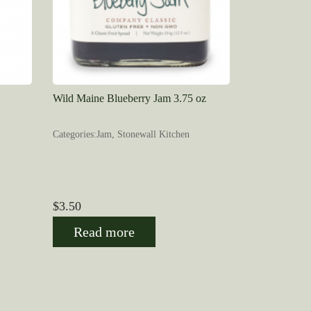
Wild Maine Blueberry Jam 3.75 oz
Categories:Jam, Stonewall Kitchen
$
3.50
Read more