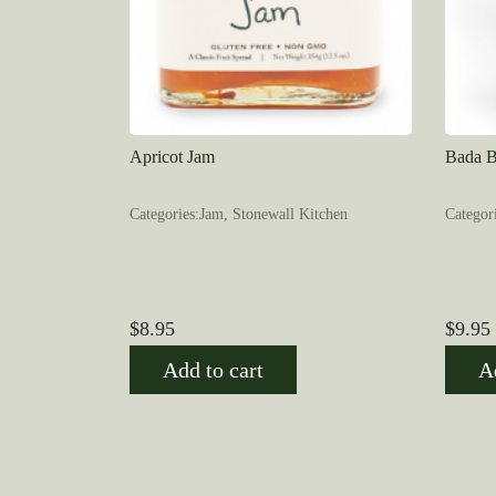
Apricot Jam
Bada B
Categories:Jam, Stonewall Kitchen
Categor
$
8.95
$
9.95
Add to cart
A