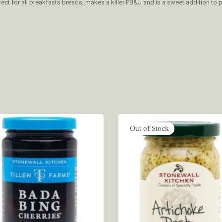
ect for all breakfasts breads, makes a killer PB&J and is a sweet addition to 
Out of Stock