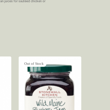
pan juices for sautéed chicken or
Out of Stock