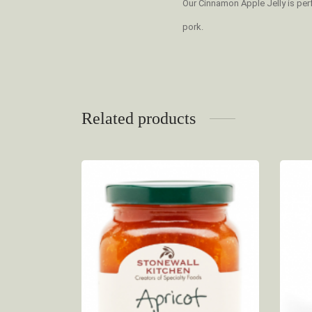
Our Cinnamon Apple Jelly is perf
pork.
Related products