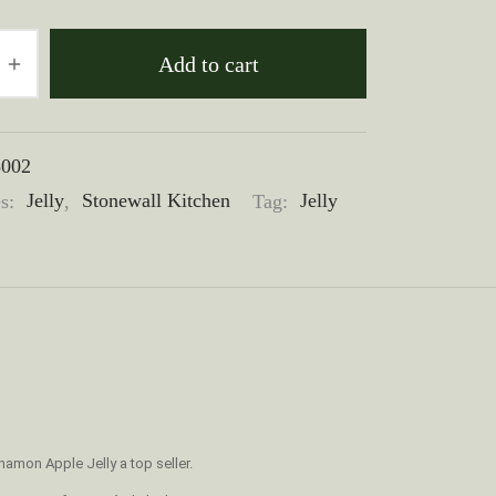
Add to cart
3002
es:
Jelly
,
Stonewall Kitchen
Tag:
Jelly
amon Apple Jelly a top seller.