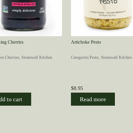
ing Cherries
Artichoke Pesto
ies:Cherries, Stonewall Kitchen
Categories:Pesto, Stonewall Kitchen
$
8.95
dd to cart
Read more