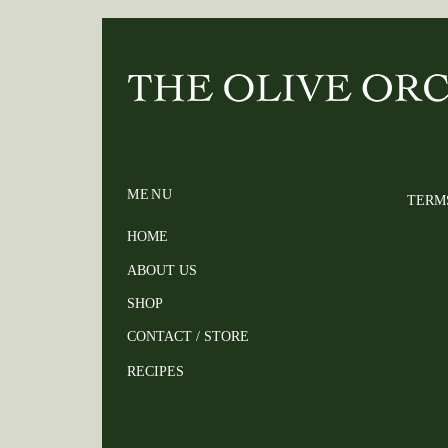
MENU
TERM
HOME
ABOUT US
SHOP
CONTACT / STORE
RECIPES