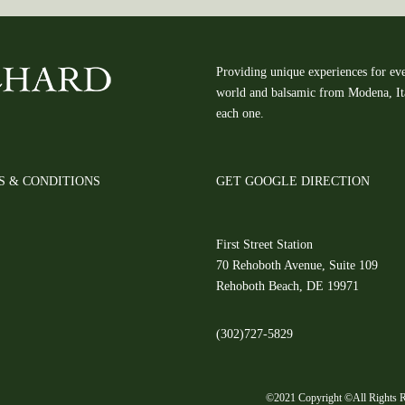
Providing unique experiences for eve
world and balsamic from Modena, Ital
each one.
S & CONDITIONS
GET GOOGLE DIRECTION
First Street Station
70 Rehoboth Avenue, Suite 109
Rehoboth Beach, DE 19971
(302)727-5829
©2021 Copyright ©All Rights R