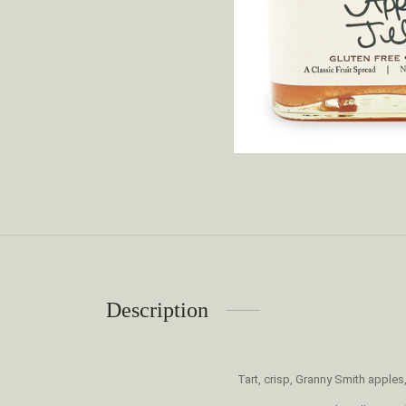
Description
Tart, crisp, Granny Smith apple