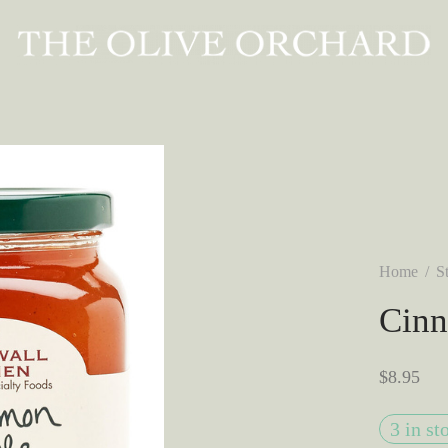
Home
/
S
Cinn
$
8.95
3 in st