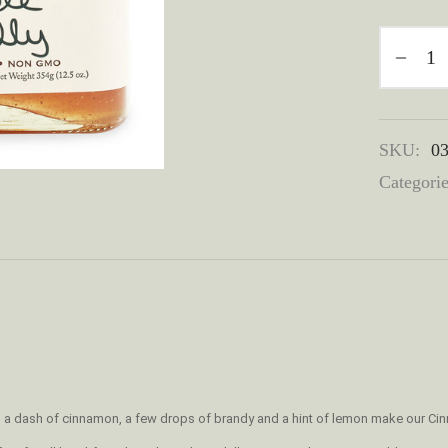
SKU:
0
Categori
s, a dash of cinnamon, a few drops of brandy and a hint of lemon make our Cinn