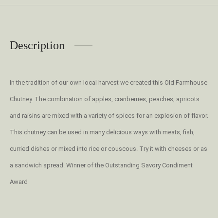
Description
In the tradition of our own local harvest we created this Old Farmhouse
Chutney. The combination of apples, cranberries, peaches, apricots
and raisins are mixed with a variety of spices for an explosion of flavor.
This chutney can be used in many delicious ways with meats, fish,
curried dishes or mixed into rice or couscous. Try it with cheeses or as
a sandwich spread. Winner of the Outstanding Savory Condiment
Award