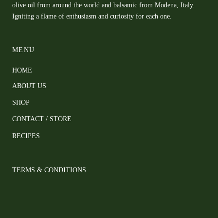
olive oil from around the world and balsamic from Modena, Italy.
Igniting a flame of enthusiasm and curiosity for each one.
MENU
HOME
ABOUT US
SHOP
CONTACT / STORE
RECIPES
TERMS & CONDITIONS