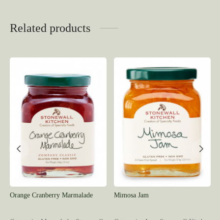
Related products
Orange Cranberry Marmalade
Mimosa Jam