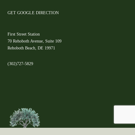
GET GOOGLE DIRECTION
First Street Station
70 Rehoboth Avenue, Suite 109
Rehoboth Beach, DE 19971
(302)727-5829