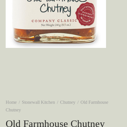
Home
/
Stonewall Kitchen
/
Chutney
/
Old Farmhouse
Chutney
Old Farmhouse Chutney