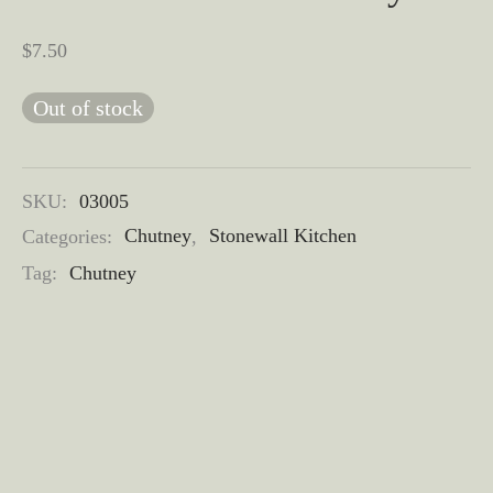
$
7.50
Out of stock
SKU:
03005
Categories:
Chutney
,
Stonewall Kitchen
Tag:
Chutney