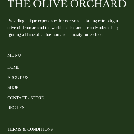
Providing unique experiences for everyone in tasting extra virgin
olive oil from around the world and balsamic from Modena, Italy.
Igniting a flame of enthusiasm and curiosity for each one.
MENU
HOME
ABOUT US
SHOP
CONTACT / STORE
RECIPES
TERMS & CONDITIONS