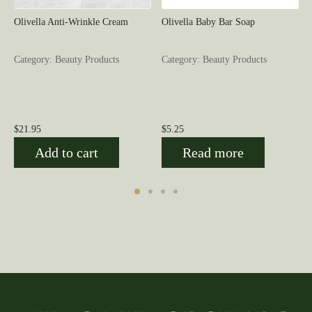
Olivella Anti-Wrinkle Cream
Olivella Baby Bar Soap
Category: Beauty Products
Category: Beauty Products
$
21.95
$
5.25
Add to cart
Read more