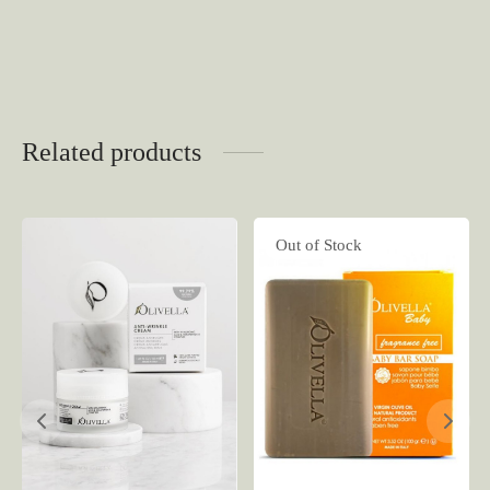
Related products
Out of Stock