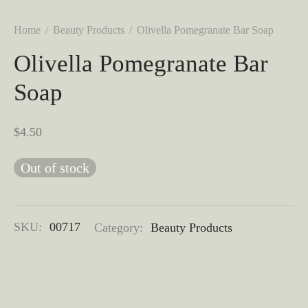
Home
/
Beauty Products
/
Olivella Pomegranate Bar Soap
Olivella Pomegranate Bar
Soap
$
4.50
Out of stock
SKU:
00717
Category:
Beauty Products