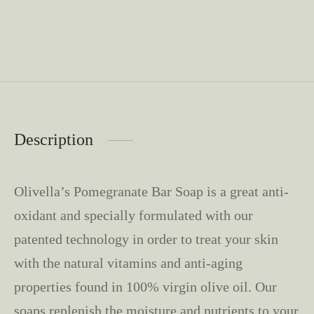
Description
Olivella’s Pomegranate Bar Soap is a great anti-
oxidant and specially formulated with our
patented technology in order to treat your skin
with the natural vitamins and anti-aging
properties found in 100% virgin olive oil. Our
soaps replenish the moisture and nutrients to your