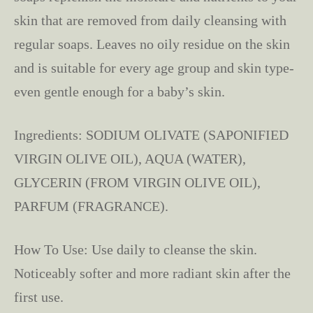
skin that are removed from daily cleansing with
regular soaps. Leaves no oily residue on the skin
and is suitable for every age group and skin type-
even gentle enough for a baby’s skin.
Ingredients: SODIUM OLIVATE (SAPONIFIED
VIRGIN OLIVE OIL), AQUA (WATER),
GLYCERIN (FROM VIRGIN OLIVE OIL),
PARFUM (FRAGRANCE).
How To Use: Use daily to cleanse the skin.
Noticeably softer and more radiant skin after the
first use.