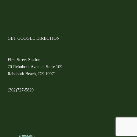
GET GOOGLE DIRECTION
First Street Station
70 Rehoboth Avenue, Suite 109
Rehoboth Beach, DE 19971
(302)727-5829