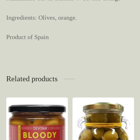
Ingredients: Olives, orange.
Product of Spain
Related products