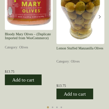
Bloody Mary Olives – (Duplicate
Imported from WooCommerce)
Category: Olives
Lemon Stuffed Manzanilla Olives
Category: Olives
$
13.75
Add to cart
$
13.75
Add to cart