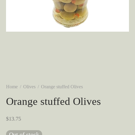
Home
/
Olives
/
Orange stuffed Olives
Orange stuffed Olives
$
13.75
Out of stock