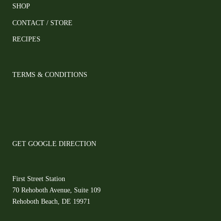
SHOP
CONTACT / STORE
RECIPES
TERMS & CONDITIONS
GET GOOGLE DIRECTION
First Street Station
70 Rehoboth Avenue, Suite 109
Rehoboth Beach, DE 19971