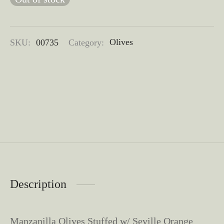
SKU:
00735
Category:
Olives
Description
​Manzanilla Olives Stuffed w/ Seville Orange