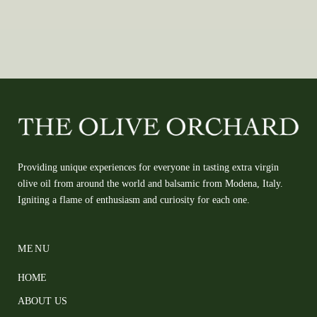
Providing unique experiences for everyone in tasting extra virgin
olive oil from around the world and balsamic from Modena, Italy.
Igniting a flame of enthusiasm and curiosity for each one.
MENU
HOME
ABOUT US