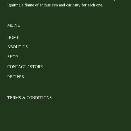
Igniting a flame of enthusiasm and curiosity for each one.
MENU
HOME
ABOUT US
SHOP
CONTACT / STORE
RECIPES
TERMS & CONDITIONS