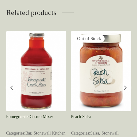
Related products
Out of Stock
Pomegranate Cosmo Mixer
Peach Salsa
l
Categories:Bar, Stonewall Kitchen
Categories:Salsa, Stonewall