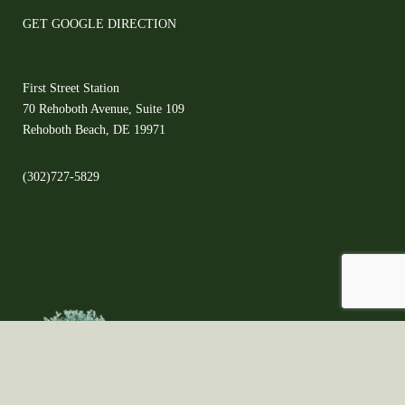
GET GOOGLE DIRECTION
First Street Station
70 Rehoboth Avenue, Suite 109
Rehoboth Beach, DE 19971
(302)727-5829