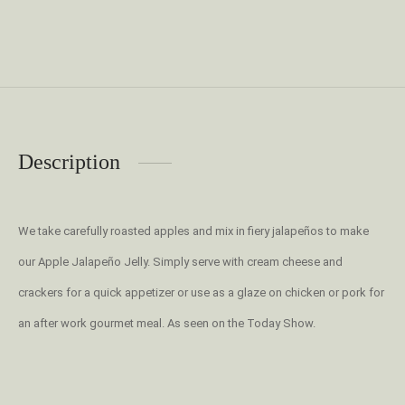
Description
We take carefully roasted apples and mix in fiery jalapeños to make
our Apple Jalapeño Jelly. Simply serve with cream cheese and
crackers for a quick appetizer or use as a glaze on chicken or pork for
an after work gourmet meal. As seen on the Today Show.