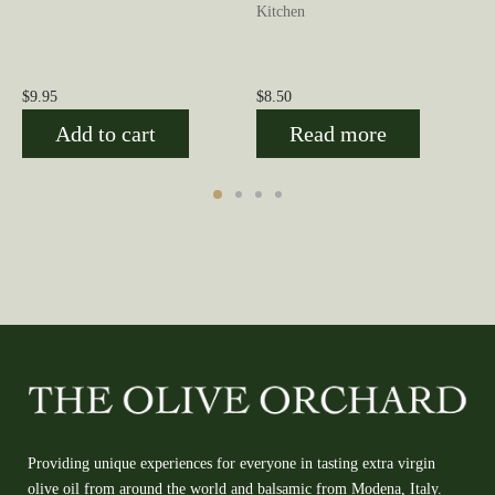
Kitchen
$
9.95
$
8.50
Add to cart
Read more
Providing unique experiences for everyone in tasting extra virgin
olive oil from around the world and balsamic from Modena, Italy.