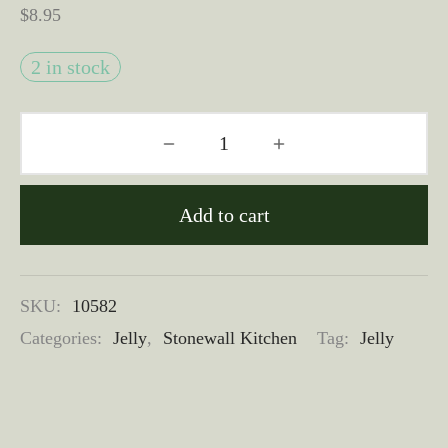
$
8.95
2 in stock
Add to cart
SKU:
10582
Categories:
Jelly
,
Stonewall Kitchen
Tag:
Jelly