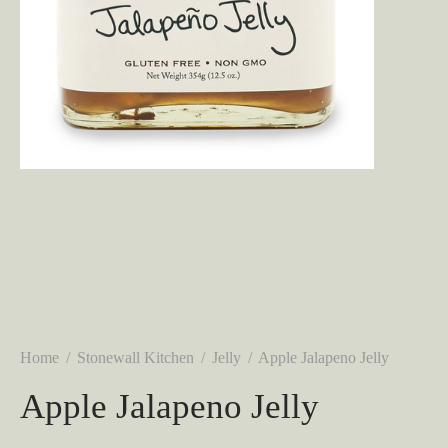
Home
/
Stonewall Kitchen
/
Jelly
/
Apple Jalapeno Jelly
Apple Jalapeno Jelly