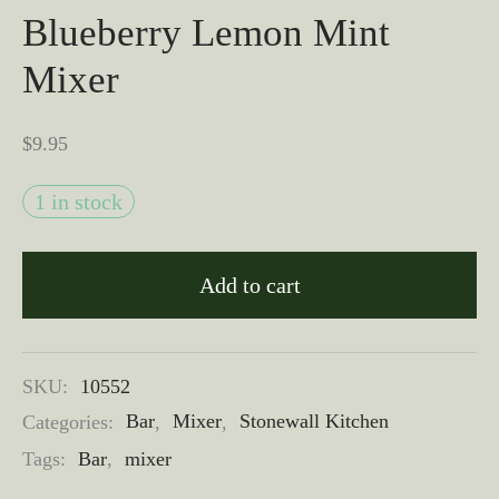
Blueberry Lemon Mint
Mixer
$
9.95
1 in stock
Add to cart
SKU:
10552
Categories:
Bar
,
Mixer
,
Stonewall Kitchen
Tags:
Bar
,
mixer