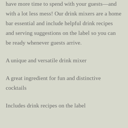
have more time to spend with your guests—and
with a lot less mess! Our drink mixers are a home
bar essential and include helpful drink recipes
and serving suggestions on the label so you can
be ready whenever guests arrive.
A unique and versatile drink mixer
A great ingredient for fun and distinctive
cocktails
Includes drink recipes on the label