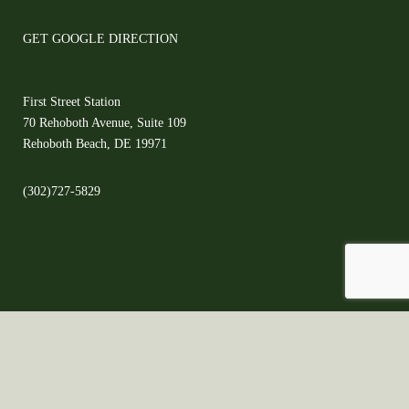
GET GOOGLE DIRECTION
First Street Station
70 Rehoboth Avenue, Suite 109
Rehoboth Beach, DE 19971
(302)727-5829