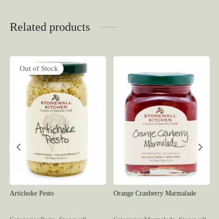
Related products
Out of Stock
Artichoke Pesto
Orange Cranberry Marmalade