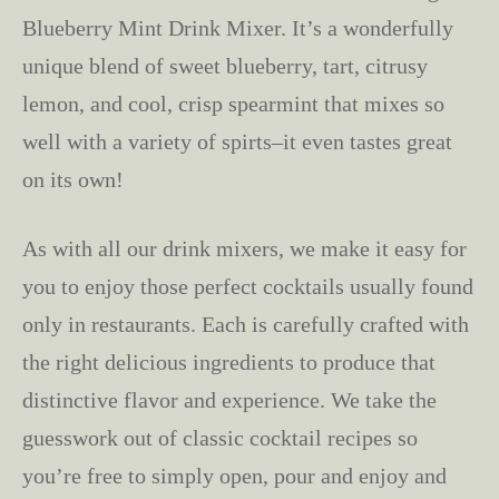
Blueberry Mint Drink Mixer. It’s a wonderfully
unique blend of sweet blueberry, tart, citrusy
lemon, and cool, crisp spearmint that mixes so
well with a variety of spirts–it even tastes great
on its own!
As with all our drink mixers, we make it easy for
you to enjoy those perfect cocktails usually found
only in restaurants. Each is carefully crafted with
the right delicious ingredients to produce that
distinctive flavor and experience. We take the
guesswork out of classic cocktail recipes so
you’re free to simply open, pour and enjoy and