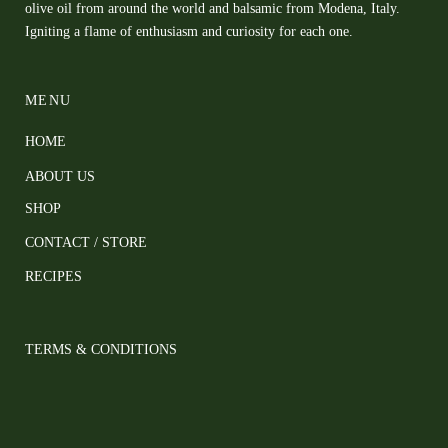
olive oil from around the world and balsamic from Modena, Italy.
Igniting a flame of enthusiasm and curiosity for each one.
MENU
HOME
ABOUT US
SHOP
CONTACT / STORE
RECIPES
TERMS & CONDITIONS