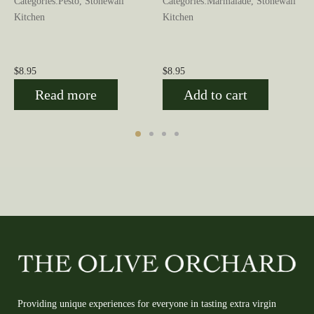
n
Categories:Pesto, Stonewall
Categories:Marmalade, Stonewall
Kitchen
Kitchen
$
8.95
$
8.95
Read more
Add to cart
Providing unique experiences for everyone in tasting extra virgin