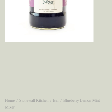
Home
/
Stonewall Kitchen
/
Bar
/
Blueberry Lemon Mint
Mixer