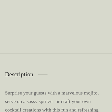
Description
Surprise your guests with a marvelous mojito,
serve up a sassy spritzer or craft your own
cocktail creations with this fun and refreshing