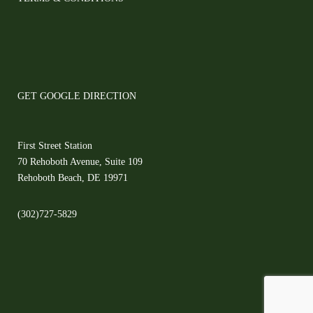
GET GOOGLE DIRECTION
First Street Station
70 Rehoboth Avenue, Suite 109
Rehoboth Beach, DE 19971
(302)727-5829