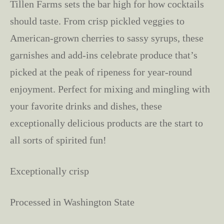
Tillen Farms sets the bar high for how cocktails
should taste. From crisp pickled veggies to
American-grown cherries to sassy syrups, these
garnishes and add-ins celebrate produce that’s
picked at the peak of ripeness for year-round
enjoyment. Perfect for mixing and mingling with
your favorite drinks and dishes, these
exceptionally delicious products are the start to
all sorts of spirited fun!
Exceptionally crisp
Processed in Washington State