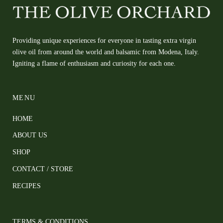
Providing unique experiences for everyone in tasting extra virgin
olive oil from around the world and balsamic from Modena, Italy.
Igniting a flame of enthusiasm and curiosity for each one.
MENU
HOME
ABOUT US
SHOP
CONTACT / STORE
RECIPES
TERMS & CONDITIONS