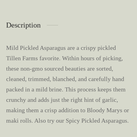
Description
Mild Pickled Asparagus are a crispy pickled
Tillen Farms favorite. Within hours of picking,
these non-gmo sourced beauties are sorted,
cleaned, trimmed, blanched, and carefully hand
packed in a mild brine. This process keeps them
crunchy and adds just the right hint of garlic,
making them a crisp addition to Bloody Marys or
maki rolls. Also try our Spicy Pickled Asparagus.