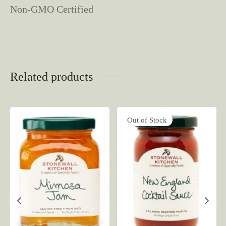
Non-GMO Certified
Related products
Out of Stock