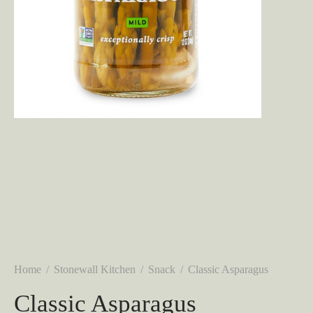
Home
/
Stonewall Kitchen
/
Snack
/
Classic Asparagus
Classic Asparagus