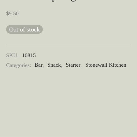
$
9.50
Out of stock
SKU:
10815
Categories:
Bar
,
Snack
,
Starter
,
Stonewall Kitchen