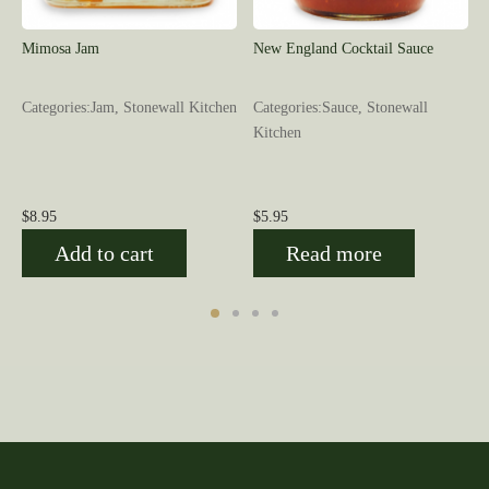
Mimosa Jam
New England Cocktail Sauce
Categories:Jam, Stonewall Kitchen
Categories:Sauce, Stonewall
Kitchen
$
8.95
$
5.95
Add to cart
Read more