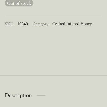
Out of stock
SKU:
10649
Category:
Crafted Infused Honey
Description