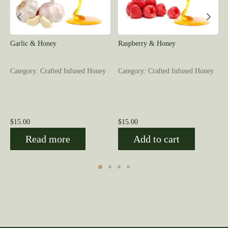
Garlic & Honey
Raspberry & Honey
Category: Crafted Infused Honey
Category: Crafted Infused Honey
$
15.00
$
15.00
Read more
Add to cart