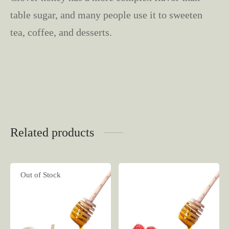
table sugar, and many people use it to sweeten
tea, coffee, and desserts.
Related products
Out of Stock