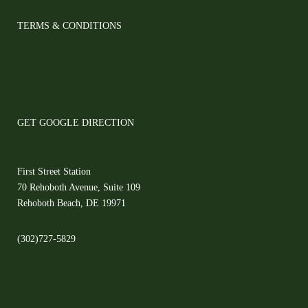
TERMS & CONDITIONS
GET GOOGLE DIRECTION
First Street Station
70 Rehoboth Avenue, Suite 109
Rehoboth Beach, DE 19971
(302)727-5829