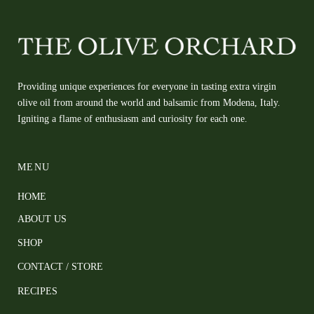
Providing unique experiences for everyone in tasting extra virgin
olive oil from around the world and balsamic from Modena, Italy.
Igniting a flame of enthusiasm and curiosity for each one.
MENU
HOME
ABOUT US
SHOP
CONTACT / STORE
RECIPES