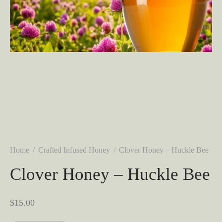
Home
/
Crafted Infused Honey
/
Clover Honey – Huckle Bee
Clover Honey – Huckle Bee
$
15.00