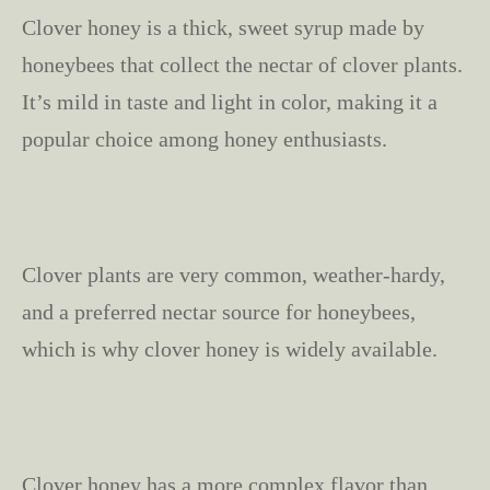
Clover honey is a thick, sweet syrup made by
honeybees that collect the nectar of clover plants.
It’s mild in taste and light in color, making it a
popular choice among honey enthusiasts.
Clover plants are very common, weather-hardy,
and a preferred nectar source for honeybees,
which is why clover honey is widely available.
Clover honey has a more complex flavor than