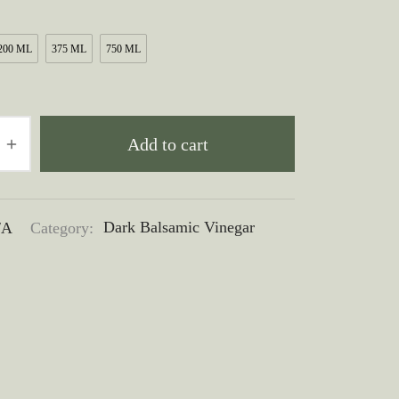
$10.00
through
200 ML
375 ML
750 ML
$50.00
Add to cart
/A
Category:
Dark Balsamic Vinegar