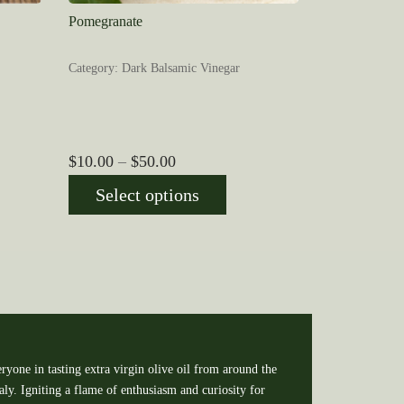
Pomegranate
Category: Dark Balsamic Vinegar
Price
$
10.00
–
$
50.00
range:
Select options
$10.00
through
$50.00
ryone in tasting extra virgin olive oil from around the
y. Igniting a flame of enthusiasm and curiosity for