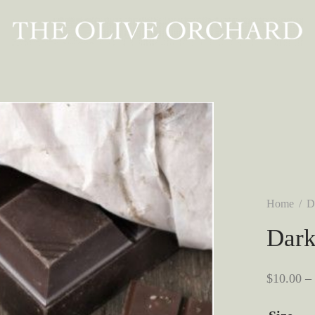
Home
/
D
Dark
$
10.00
–