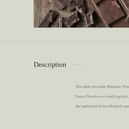
Description
This dark chocolate Balsamic Vinega
flavor. Drizzle over vanilla gelat
the traditional Solera Method com