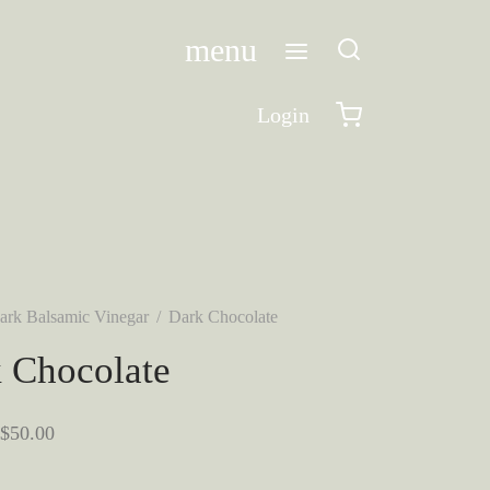
menu
Login
ark Balsamic Vinegar
/
Dark Chocolate
 Chocolate
Price
$
50.00
range: