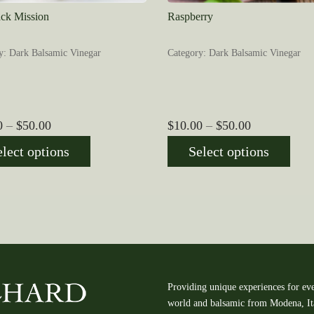
ack Mission
Raspberry
y: Dark Balsamic Vinegar
Category: Dark Balsamic Vinegar
Price
Price
0
–
$
50.00
$
10.00
–
$
50.00
range:
range:
elect options
Select options
$10.00
$10.00
through
through
$50.00
$50.00
Providing unique experiences for eve
world and balsamic from Modena, Ital