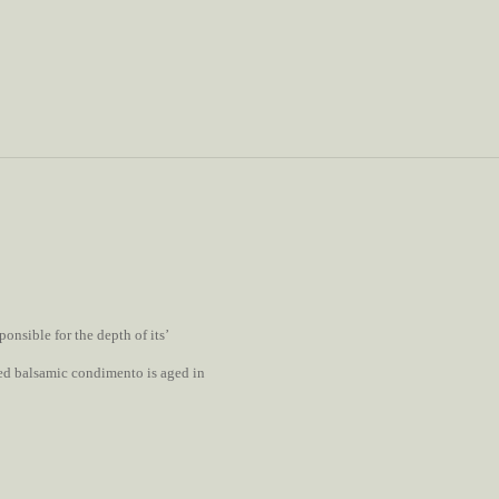
onsible for the depth of its’
ored balsamic condimento is aged in