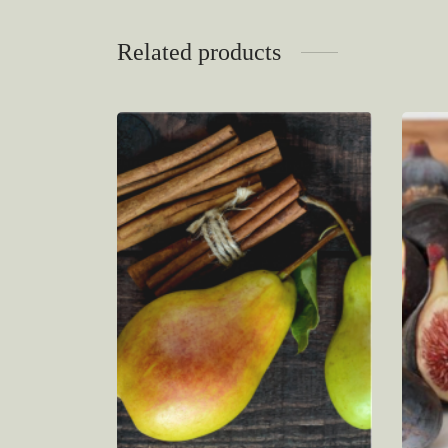
Related products