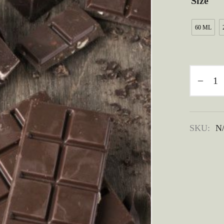
Size
60 ML
SKU:
N