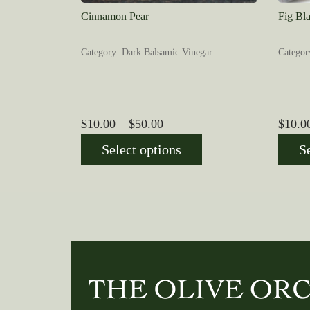
Cinnamon Pear
Fig Bl
Category: Dark Balsamic Vinegar
Categor
Price
$
10.00
–
$
50.00
$
10.0
range:
Select options
S
$10.00
through
$50.00