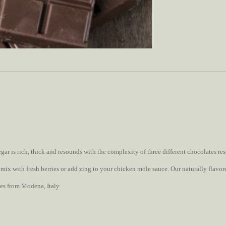
r is rich, thick and resounds with the complexity of three different chocolates resp
o, mix with fresh berries or add zing to your chicken mole sauce. Our naturally flav
es from Modena, Italy.