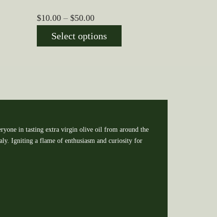
Price
$
10.00
–
$
50.00
range:
Select options
$10.00
through
$50.00
ryone in tasting extra virgin olive oil from around the
y. Igniting a flame of enthusiasm and curiosity for