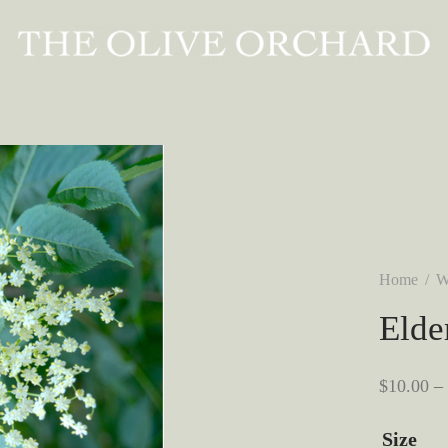
Home
/
W
Elde
$
10.00
–
Size