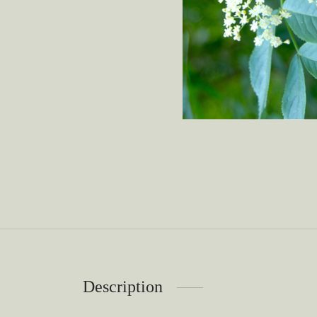
Description