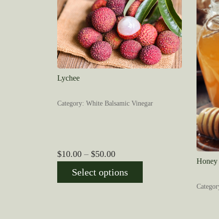
Lychee
Category: White Balsamic Vinegar
Price
$
10.00
–
$
50.00
Honey 
range:
Select options
$10.00
Categor
through
$50.00