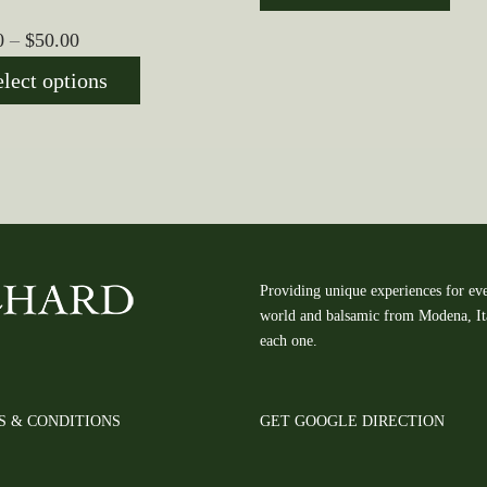
$10.00
Price
0
–
$
50.00
through
range:
$50.00
elect options
$10.00
through
$50.00
Providing unique experiences for eve
world and balsamic from Modena, Ital
each one.
S & CONDITIONS
GET GOOGLE DIRECTION