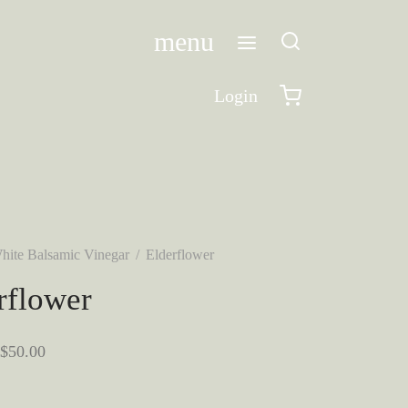
menu
Login
hite Balsamic Vinegar
/
Elderflower
rflower
Price
$
50.00
range:
$10.00