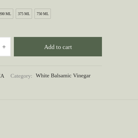
through
200 ML
375 ML
750 ML
$50.00
Add to cart
/A
Category:
White Balsamic Vinegar