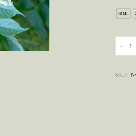
60 ML
SKU:
N