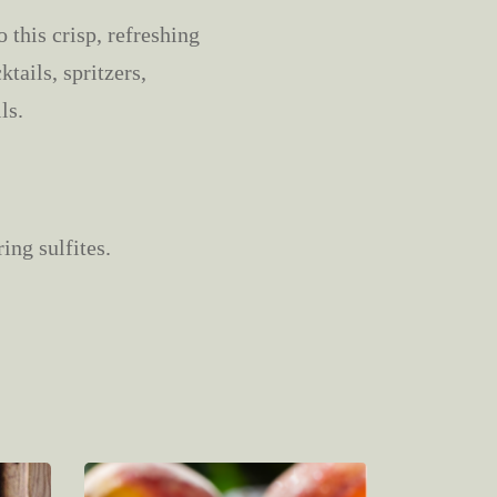
 this crisp, refreshing
tails, spritzers,
ls.
ing sulfites.