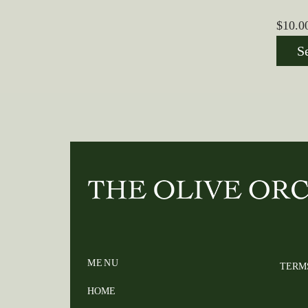
$
10.0
S
MENU
TERM
HOME