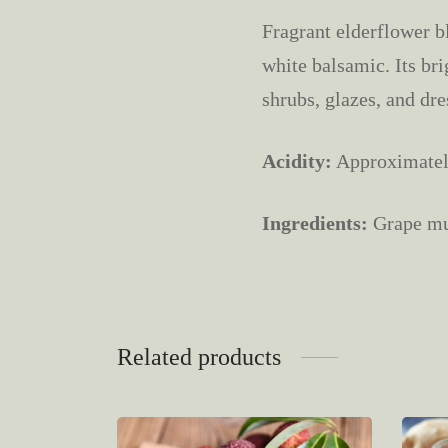
Fragrant elderflower bl
white balsamic. Its bri
shrubs, glazes, and dre
Acidity:
Approximate
Ingredients:
Grape mus
Related products