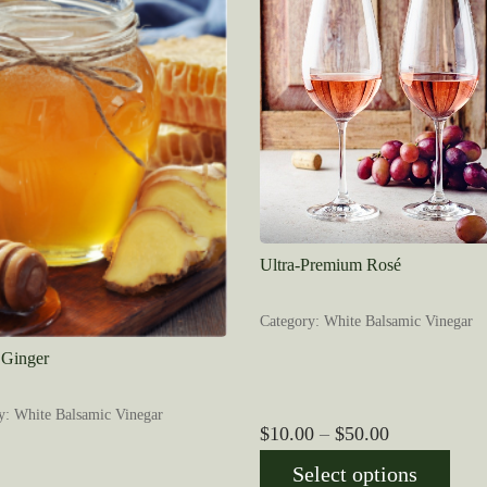
Ultra-Premium Rosé
Category: White Balsamic Vinegar
Ginger
y: White Balsamic Vinegar
Price
$
10.00
–
$
50.00
range:
Select options