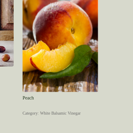
Peach
Category: White Balsamic Vinegar