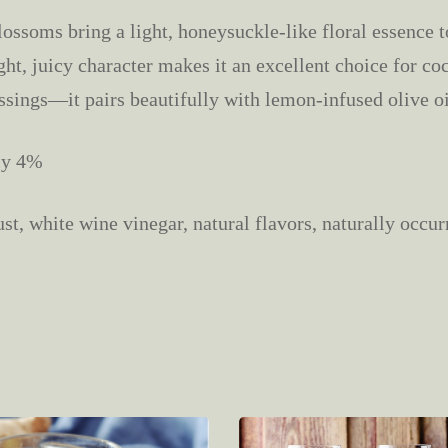
ossoms bring a light, honeysuckle-like floral essence to
ght, juicy character makes it an excellent choice for cock
ssings—it pairs beautifully with lemon-infused olive oi
ly 4%
t, white wine vinegar, natural flavors, naturally occurr