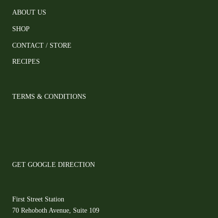
ABOUT US
SHOP
CONTACT / STORE
RECIPES
TERMS & CONDITIONS
GET GOOGLE DIRECTION
First Street Station
70 Rehoboth Avenue, Suite 109