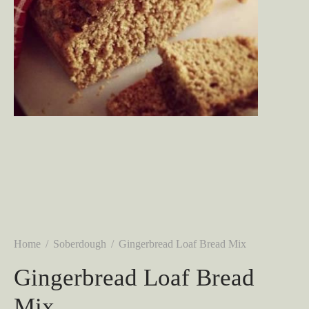
Home
/
Soberdough
/
Gingerbread Loaf Bread Mix
Gingerbread Loaf Bread
Mix