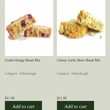
Cranb-Orange Bread Mix
Cheesy Garlic Brew Bread Mix
Category: Soberdough
Category: Soberdough
$
11.00
$
11.00
Add to cart
Add to cart