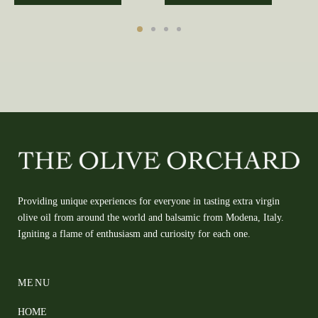
Providing unique experiences for everyone in tasting extra virgin
olive oil from around the world and balsamic from Modena, Italy.
Igniting a flame of enthusiasm and curiosity for each one.
MENU
HOME