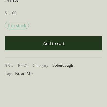
$
11.00
1 in stock
Add to cart
SKU:
10621
Category:
Soberdough
Tag:
Bread Mix