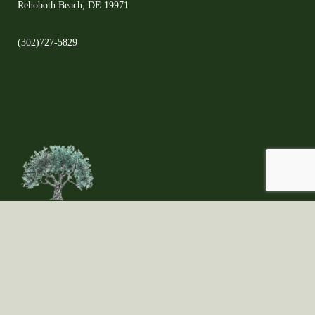
Rehoboth Beach, DE 19971
(302)727-5829
©2021 Copyright ©All Rights Reserved ©The Olive Orchard - Proudly created
by Fungi Brands