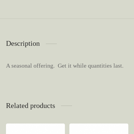
Description
A seasonal offering. Get it while quantities last.
Related products