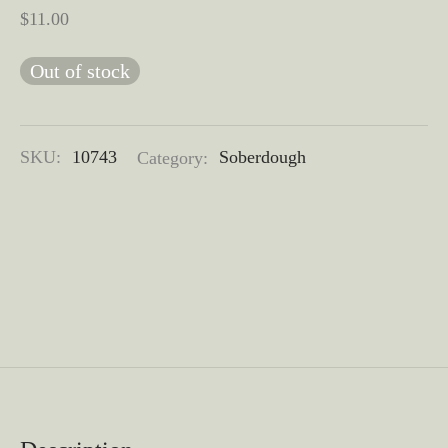
$
11.00
Out of stock
SKU:
10743
Category:
Soberdough