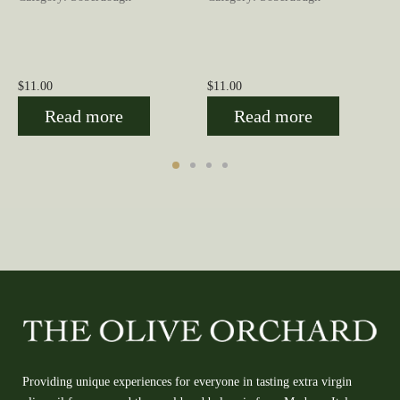
$
11.00
$
11.00
Read more
Read more
Providing unique experiences for everyone in tasting extra virgin