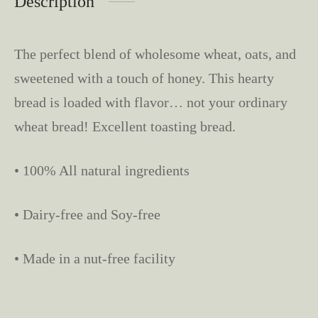
Description
The perfect blend of wholesome wheat, oats, and
sweetened with a touch of honey. This hearty
bread is loaded with flavor… not your ordinary
wheat bread! Excellent toasting bread.
• 100% All natural ingredients
• Dairy-free and Soy-free
• Made in a nut-free facility