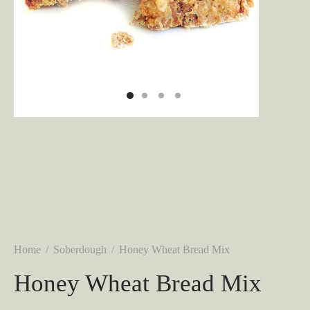
Home
/
Soberdough
/
Honey Wheat Bread Mix
Honey Wheat Bread Mix