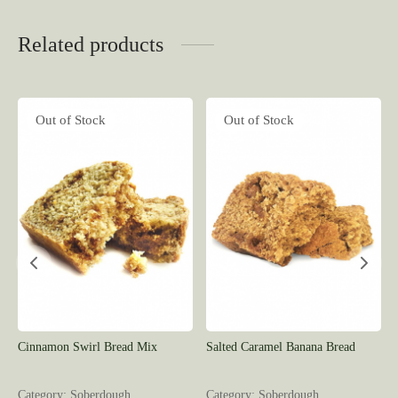
Related products
Out of Stock
Out of Stock
Cinnamon Swirl Bread Mix
Salted Caramel Banana Bread
Category: Soberdough
Category: Soberdough