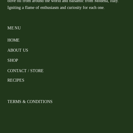
olive oil from around the world and balsamic from Modena, Italy.
Igniting a flame of enthusiasm and curiosity for each one.
MENU
HOME
ABOUT US
SHOP
CONTACT / STORE
RECIPES
TERMS & CONDITIONS