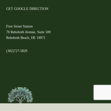
GET GOOGLE DIRECTION
First Street Station
70 Rehoboth Avenue, Suite 109
Rehoboth Beach, DE 19971
(302)727-5829