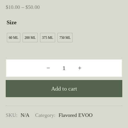
Price
$
10.00
–
$
50.00
range:
Size
$10.00
through
60 ML
200 ML
375 ML
750 ML
$50.00
Add to cart
SKU:
N/A
Category:
Flavored EVOO