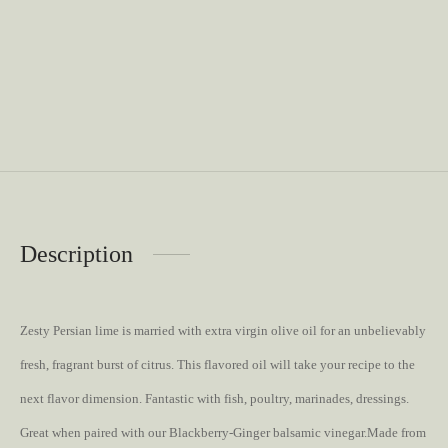
Description
Zesty Persian lime is married with extra virgin olive oil for an unbelievably
fresh, fragrant burst of citrus. This flavored oil will take your recipe to the
next flavor dimension. Fantastic with fish, poultry, marinades, dressings.
Great when paired with our Blackberry-Ginger balsamic vinegar.Made from