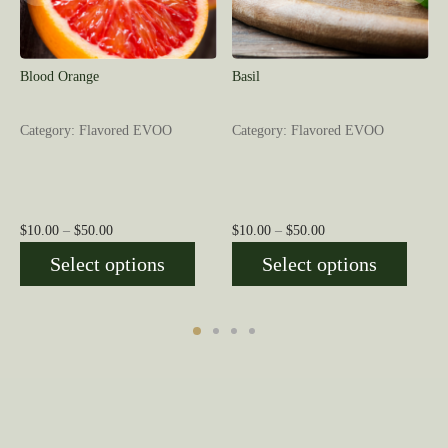
Blood Orange
Basil
Category: Flavored EVOO
Category: Flavored EVOO
Price
Price
$
10.00
–
$
50.00
$
10.00
–
$
50.00
range:
range:
Select options
Select options
$10.00
$10.00
through
through
$50.00
$50.00