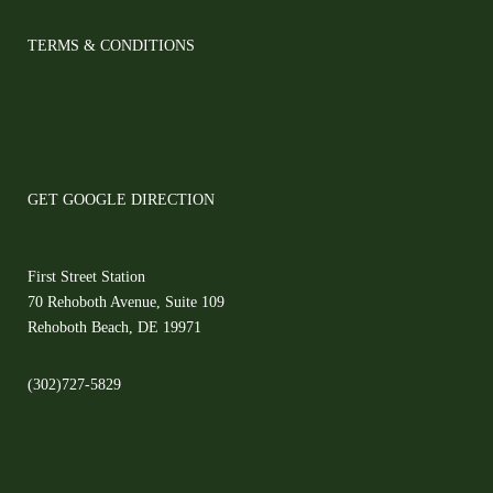
TERMS & CONDITIONS
GET GOOGLE DIRECTION
First Street Station
70 Rehoboth Avenue, Suite 109
Rehoboth Beach, DE 19971
(302)727-5829