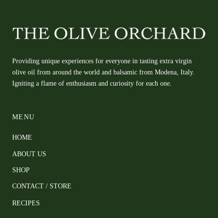
Providing unique experiences for everyone in tasting extra virgin
olive oil from around the world and balsamic from Modena, Italy.
Igniting a flame of enthusiasm and curiosity for each one.
MENU
HOME
ABOUT US
SHOP
CONTACT / STORE
RECIPES