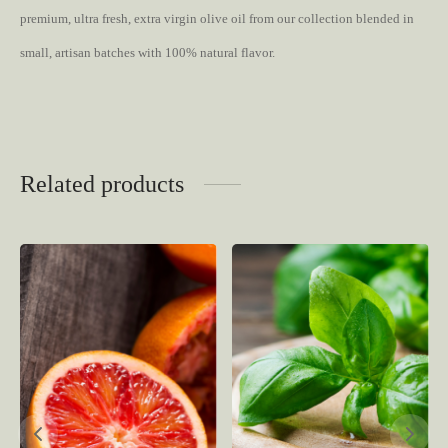
premium, ultra fresh, extra virgin olive oil from our collection blended in
small, artisan batches with 100% natural flavor.
Related products