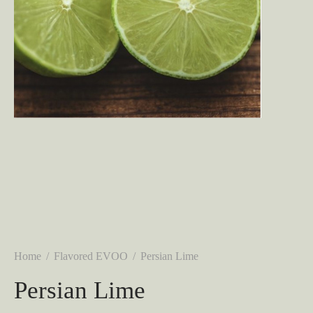
Home
/
Flavored EVOO
/
Persian Lime
Persian Lime