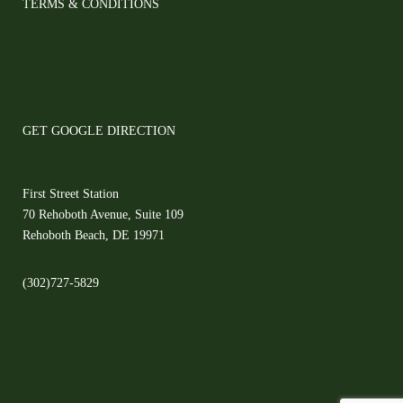
TERMS & CONDITIONS
GET GOOGLE DIRECTION
First Street Station
70 Rehoboth Avenue, Suite 109
Rehoboth Beach, DE 19971
(302)727-5829