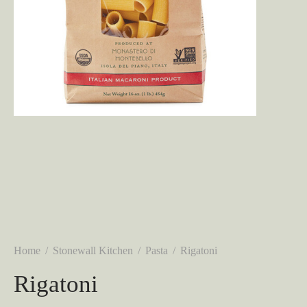
Home
/
Stonewall Kitchen
/
Pasta
/
Rigatoni
Rigatoni