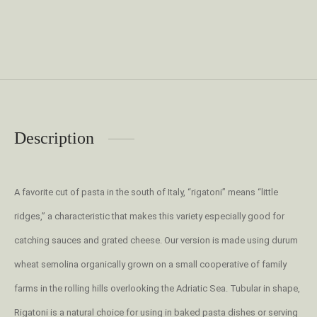
Description
A favorite cut of pasta in the south of Italy, “rigatoni” means “little
ridges,” a characteristic that makes this variety especially good for
catching sauces and grated cheese. Our version is made using durum
wheat semolina organically grown on a small cooperative of family
farms in the rolling hills overlooking the Adriatic Sea. Tubular in shape,
Rigatoni is a natural choice for using in baked pasta dishes or serving