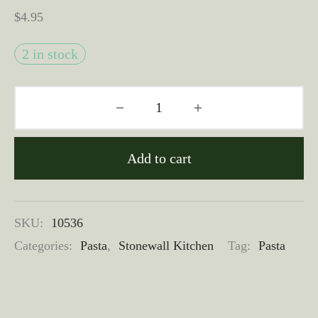
$
4.95
2 in stock
Add to cart
SKU:
10536
Categories:
Pasta
,
Stonewall Kitchen
Tag:
Pasta