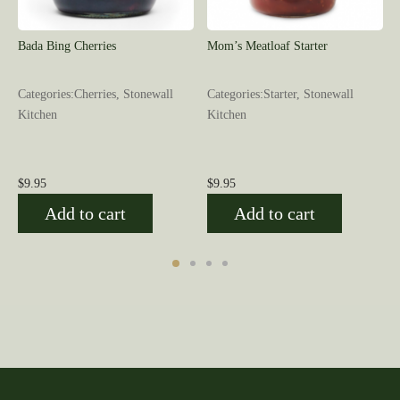
Bada Bing Cherries
Mom’s Meatloaf Starter
l
Categories:Cherries, Stonewall
Categories:Starter, Stonewall
Kitchen
Kitchen
$
9.95
$
9.95
Add to cart
Add to cart