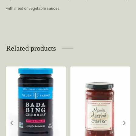
with meat or vegetable sauces.
Related products