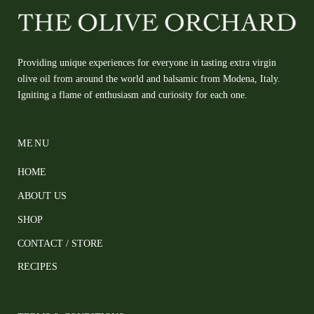
Providing unique experiences for everyone in tasting extra virgin
olive oil from around the world and balsamic from Modena, Italy.
Igniting a flame of enthusiasm and curiosity for each one.
MENU
HOME
ABOUT US
SHOP
CONTACT / STORE
RECIPES