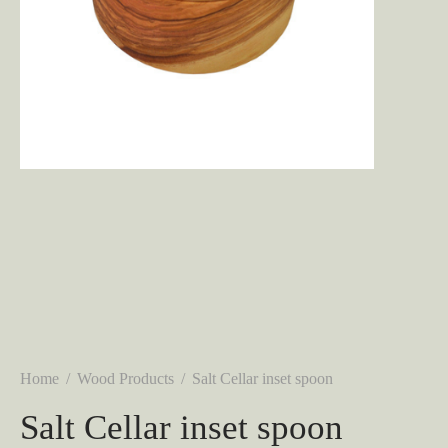
Home
/
Wood Products
/
Salt Cellar inset spoon
Salt Cellar inset spoon