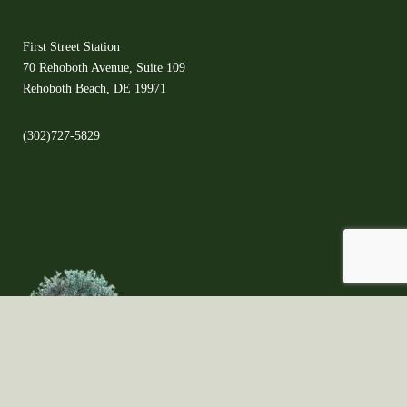
First Street Station
70 Rehoboth Avenue, Suite 109
Rehoboth Beach, DE 19971
(302)727-5829
©2021 Copyright ©All Rights Reserved ©The Olive Orchard - Proudly created