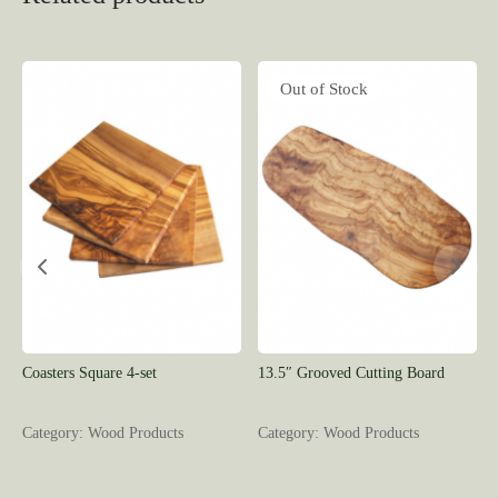
Out of Stock
Coasters Square 4-set
13.5″ Grooved Cutting Board
Category: Wood Products
Category: Wood Products