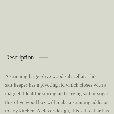
Description
A stunning large olive wood salt cellar. This
salt keeper has a pivoting lid which closes with a
magnet. Ideal for storing and serving salt or sugar
this olive wood box will make a stunning addition
to any kitchen. A clever design, this salt cellar has