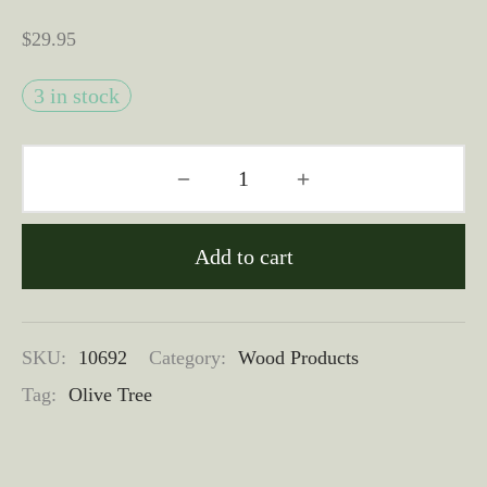
$
29.95
3 in stock
Add to cart
SKU:
10692
Category:
Wood Products
Tag:
Olive Tree