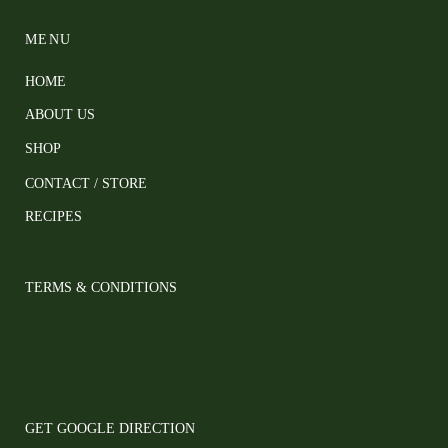
MENU
HOME
ABOUT US
SHOP
CONTACT / STORE
RECIPES
TERMS & CONDITIONS
GET GOOGLE DIRECTION