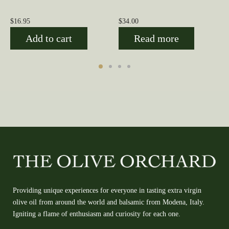
$
16.95
$
34.00
Add to cart
Read more
Providing unique experiences for everyone in tasting extra virgin
olive oil from around the world and balsamic from Modena, Italy.
Igniting a flame of enthusiasm and curiosity for each one.