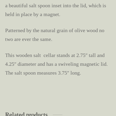
a beautiful salt spoon inset into the lid, which is
held in place by a magnet.
Patterned by the natural grain of olive wood no
two are ever the same.
This wooden salt cellar stands at 2.75″ tall and
4.25″ diameter and has a swiveling magnetic lid.
The salt spoon measures 3.75″ long.
Related products