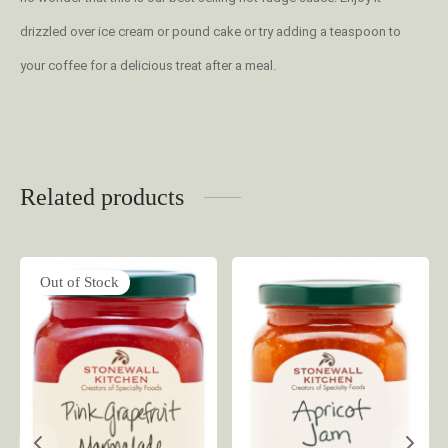
drizzled over ice cream or pound cake or try adding a teaspoon to
your coffee for a delicious treat after a meal.
Related products
Out of Stock