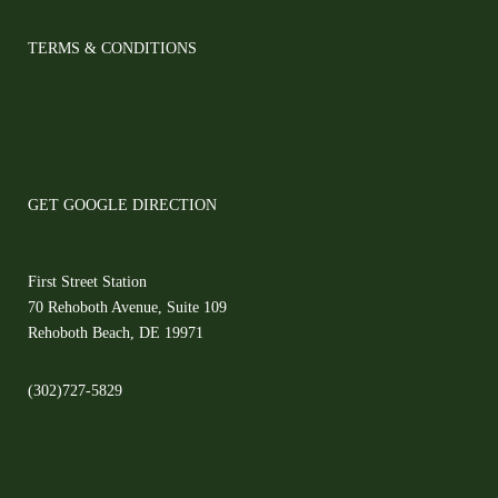
TERMS & CONDITIONS
GET GOOGLE DIRECTION
First Street Station
70 Rehoboth Avenue, Suite 109
Rehoboth Beach, DE 19971
(302)727-5829