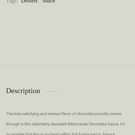
Tags:
Dessert
,
Sauce
Description
The truly satisfying and intense flavor of chocolate proudly comes
through in this delectably decadent Bittersweet Chocolate Sauce. It’s
no wonder that this is our best selling hot fudge sauce. Enjoy it