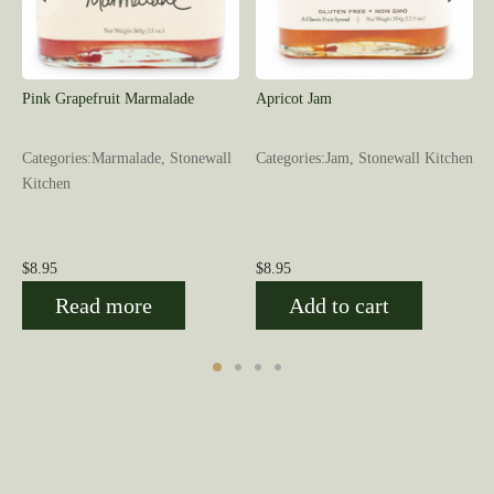
Pink Grapefruit Marmalade
Apricot Jam
Categories:Marmalade, Stonewall
Categories:Jam, Stonewall Kitchen
Kitchen
$
8.95
$
8.95
Read more
Add to cart