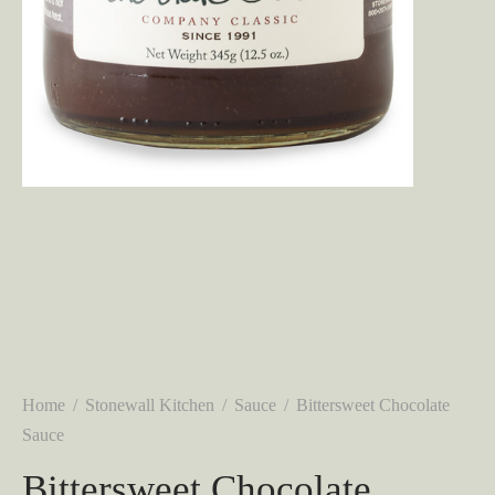
Home
/
Stonewall Kitchen
/
Sauce
/
Bittersweet Chocolate
Sauce
Bittersweet Chocolate