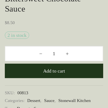
Sauce
$
8.50
2 in stock
Add to cart
SKU:
00813
Categories:
Dessert
,
Sauce
,
Stonewall Kitchen