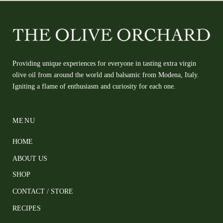
Providing unique experiences for everyone in tasting extra virgin
olive oil from around the world and balsamic from Modena, Italy.
Igniting a flame of enthusiasm and curiosity for each one.
MENU
HOME
ABOUT US
SHOP
CONTACT / STORE
RECIPES