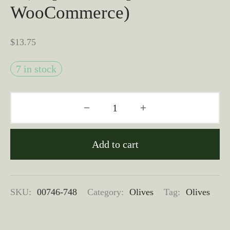
WooCommerce)
$
13.75
7 in stock
Add to cart
SKU:
00746-748
Category:
Olives
Tag:
Olives