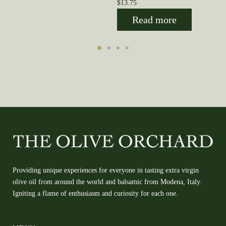
$
13.75
Read more
Providing unique experiences for everyone in tasting extra virgin
olive oil from around the world and balsamic from Modena, Italy.
Igniting a flame of enthusiasm and curiosity for each one.