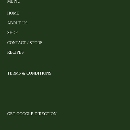
MENU
HOME
ABOUT US
SHOP
CONTACT / STORE
RECIPES
TERMS & CONDITIONS
GET GOOGLE DIRECTION