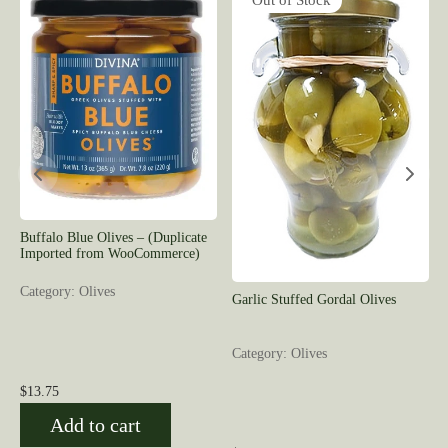
Out of Stock
Buffalo Blue Olives – (Duplicate
Imported from WooCommerce)
Category: Olives
Garlic Stuffed Gordal Olives
Category: Olives
$
13.75
Add to cart