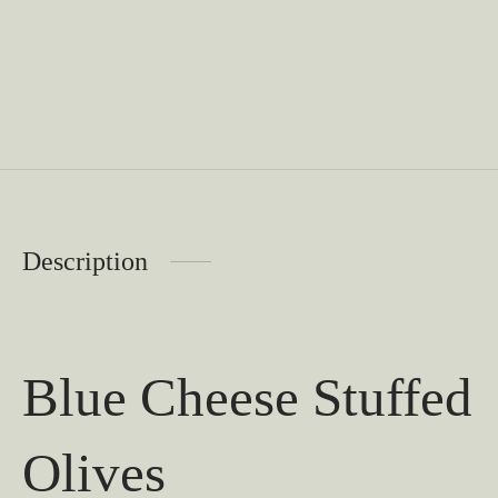
Description
Blue Cheese Stuffed
Olives