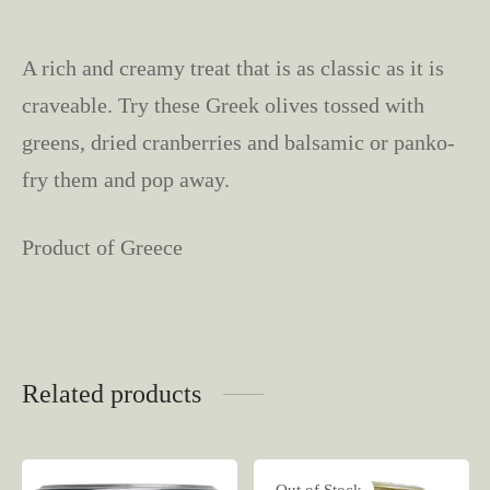
A rich and creamy treat that is as classic as it is
craveable. Try these Greek olives tossed with
greens, dried cranberries and balsamic or panko-
fry them and pop away.
Product of Greece
Related products