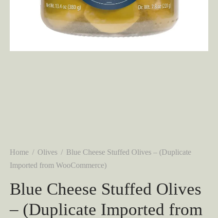
Home
/
Olives
/
Blue Cheese Stuffed Olives – (Duplicate
Imported from WooCommerce)
Blue Cheese Stuffed Olives
– (Duplicate Imported from