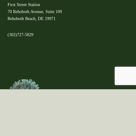
First Street Station
70 Rehoboth Avenue, Suite 109
Rehoboth Beach, DE 19971
(302)727-5829
©2021 Copyright ©All Rights Reserved ©The Olive Orchard - Proudly created
by Fungi Brands