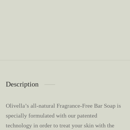
Description
Olivella’s all-natural Fragrance-Free Bar Soap is
specially formulated with our patented
technology in order to treat your skin with the