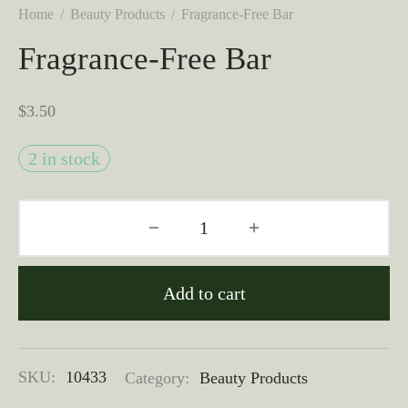
Home
/
Beauty Products
/
Fragrance-Free Bar
Fragrance-Free Bar
$
3.50
2 in stock
Add to cart
SKU:
10433
Category:
Beauty Products