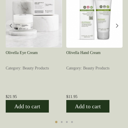
Olivella Eye Cream
Olivella Hand Cream
Category: Beauty Products
Category: Beauty Products
$
21.95
$
11.95
Add to cart
Add to cart