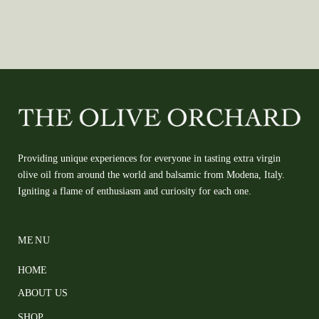
Providing unique experiences for everyone in tasting extra virgin
olive oil from around the world and balsamic from Modena, Italy.
Igniting a flame of enthusiasm and curiosity for each one.
MENU
HOME
ABOUT US
SHOP