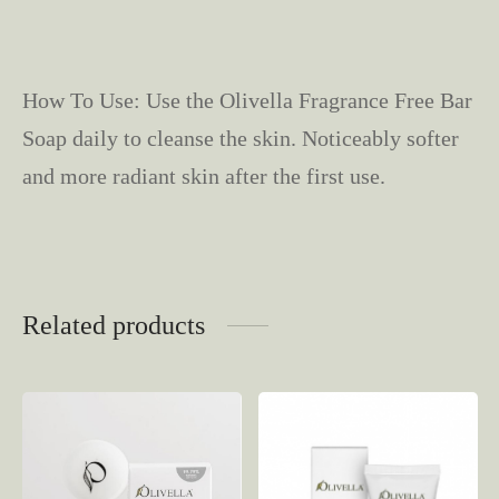
How To Use: Use the Olivella Fragrance Free Bar
Soap daily to cleanse the skin. Noticeably softer
and more radiant skin after the first use.
Related products