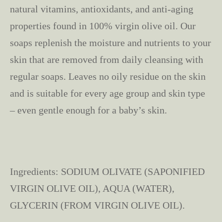
natural vitamins, antioxidants, and anti-aging
properties found in 100% virgin olive oil. Our
soaps replenish the moisture and nutrients to your
skin that are removed from daily cleansing with
regular soaps. Leaves no oily residue on the skin
and is suitable for every age group and skin type
– even gentle enough for a baby’s skin.
Ingredients: SODIUM OLIVATE (SAPONIFIED
VIRGIN OLIVE OIL), AQUA (WATER),
GLYCERIN (FROM VIRGIN OLIVE OIL).