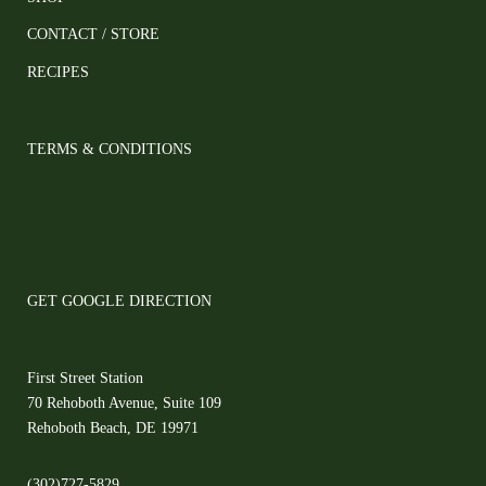
CONTACT / STORE
RECIPES
TERMS & CONDITIONS
GET GOOGLE DIRECTION
First Street Station
70 Rehoboth Avenue, Suite 109
Rehoboth Beach, DE 19971
(302)727-5829