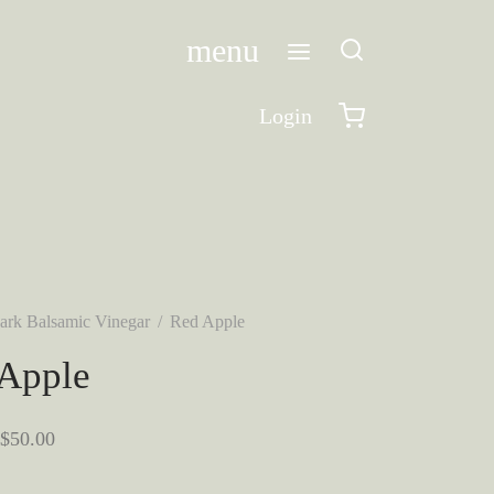
menu
Login
ark Balsamic Vinegar
/
Red Apple
Apple
Price
$
50.00
range: