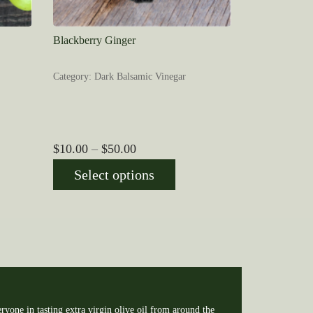
Blackberry Ginger
Category: Dark Balsamic Vinegar
Price
$
10.00
–
$
50.00
range:
Select options
$10.00
through
$50.00
ryone in tasting extra virgin olive oil from around the