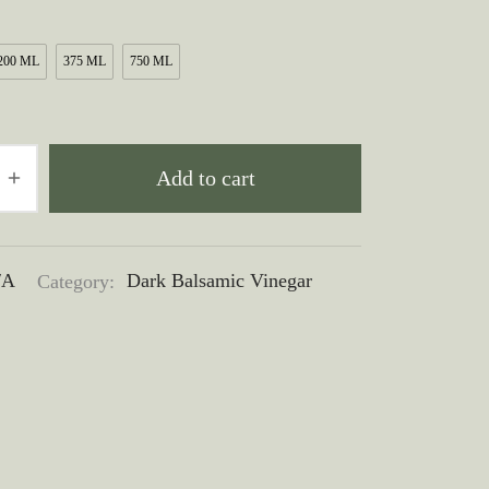
$10.00
through
200 ML
375 ML
750 ML
$50.00
Add to cart
/A
Category:
Dark Balsamic Vinegar