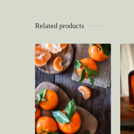
Related products