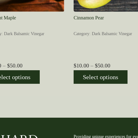
t Maple
Cinnamon Pear
y: Dark Balsamic Vinegar
Category: Dark Balsamic Vinegar
Price
Price
0
–
$
50.00
$
10.00
–
$
50.00
range:
range:
elect options
Select options
$10.00
$10.00
through
through
$50.00
$50.00
Providing unique experiences for eve