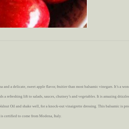
a and a delicate, sweet apple flavor, fruitier than most balsamic vinegars. It’s a w
ds a refreshing lift to salads, sauces, chutney’s and vegetables. It is amazing drizzl
lnut Oil and shake well, for a knock-out vinaigrette dressing. This balsamic is pr
 is certified to come from Modena, Italy.