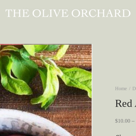
Home
/
D
Red 
$
10.00
–