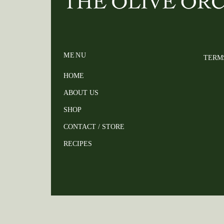
MENU
TERM
HOME
ABOUT US
SHOP
CONTACT / STORE
RECIPES