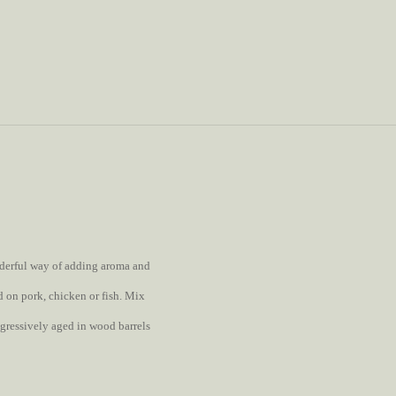
onderful way of adding aroma and
ed on pork, chicken or fish. Mix
ogressively aged in wood barrels