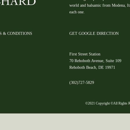
world and balsamic from Modena, Ital
each one.
S & CONDITIONS
GET GOOGLE DIRECTION
First Street Station
70 Rehoboth Avenue, Suite 109
Rehoboth Beach, DE 19971
(302)727-5829
©2021 Copyright ©All Rights R