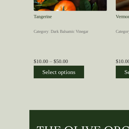
Tangerine
Vermon
Category: Dark Balsamic Vinegar
Categor
Price
$
10.00
–
$
50.00
$
10.0
range:
Select options
S
$10.00
through
$50.00