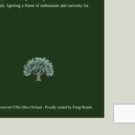
y. Igniting a flame of enthusiasm and curiosity for
eserved ©The Olive Orchard - Proudly created by Fungi Brands