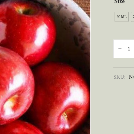
Size
60 ML
SKU:
N