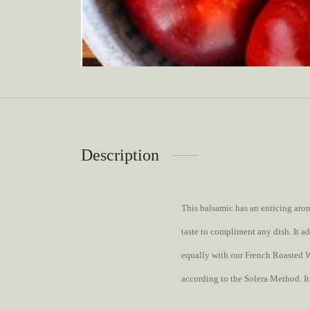
Description
This balsamic has an enticing arom
taste to compliment any dish. It ad
equally with our French Roasted Wa
according to the Solera Method. It